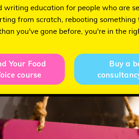
od writing education for people who are s
ting from scratch, rebooting something th
than you've gone before, you're in the rig
nd Your Food
Buy a b
oice course
consultanc