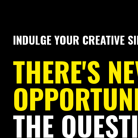
INDULGE YOUR CREATIVE SI
THERE'S N
OPPORTUN
THE QUESTI