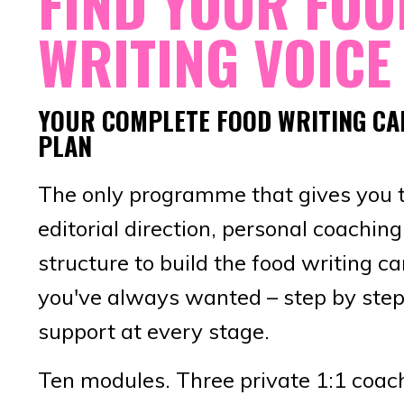
FIND YOUR FOO
WRITING VOICE
YOUR COMPLETE FOOD WRITING CA
PLAN
The only programme that gives you 
editorial direction, personal coachin
structure to build the food writing ca
you've always wanted – step by step
support at every stage.
Ten modules. Three private 1:1 coac