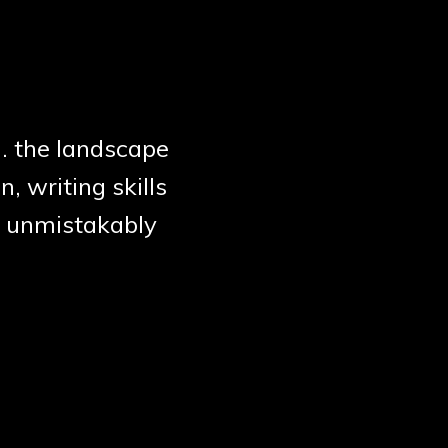
.. the landscape
n, writing skills
y, unmistakably