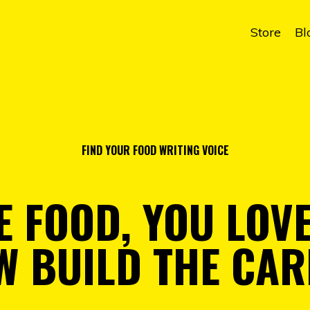
Store
Bl
FIND YOUR FOOD WRITING VOICE
E FOOD, YOU LOV
W BUILD THE CAR