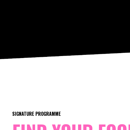
SIGNATURE PROGRAMME