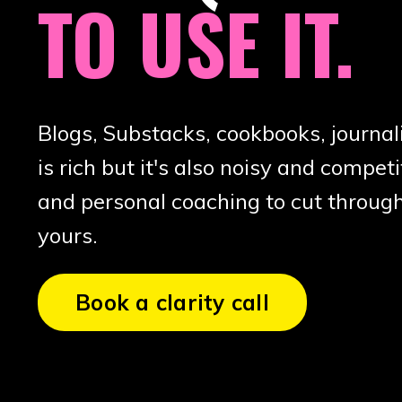
TO USE IT.
Blogs, Substacks, cookbooks, journal
is rich but it's also noisy and competit
and personal coaching to cut through
yours.
Book a clarity call