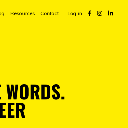
og
Resources
Contact
Log in
E WORDS.
EER