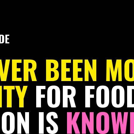
DE
EVER BEEN M
ITY
FOR FOOD
ON IS
KNOWI