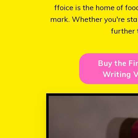
ffoice is the home of fo
mark. Whether you're star
further 
Buy the Fi
Writing V