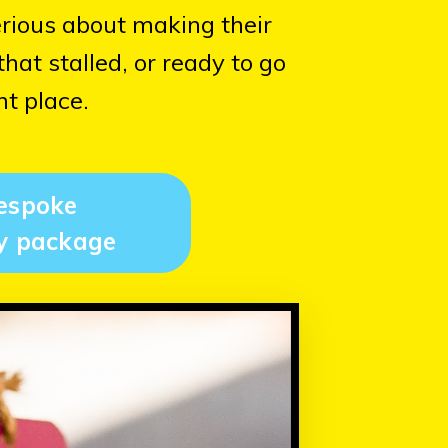
erious about making their
at stalled, or ready to go
ht place.
espoke
y package