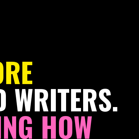
ORE
 WRITERS.
NG HOW