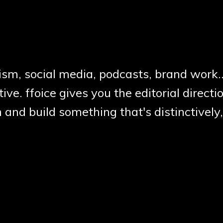
ism, social media, podcasts, brand work.
ive. ffoice gives you the editorial directio
 and build something that's distinctivel