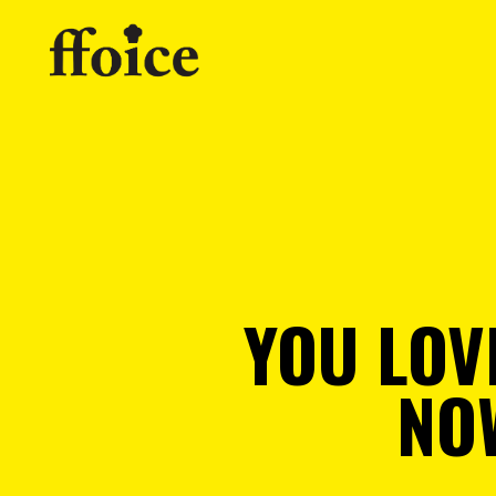
YOU LOV
NO