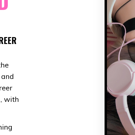
D
REER
the
g and
reer
, with
hing