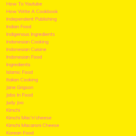
How To Youtube
How Write A Cookbook
Independent Publishing
Indian Food
Indigenous Ingredients
Indonesian Cooking
Indonesian Cuisine
Indonesian Food
Ingredients
Islamic Food
Italian Cooking
Jane Grigson
Jobs In Food
Judy Joo
Kimchi
Kimchi Mac'n'cheese
Kimchi Macaroni Cheese
Korean Food