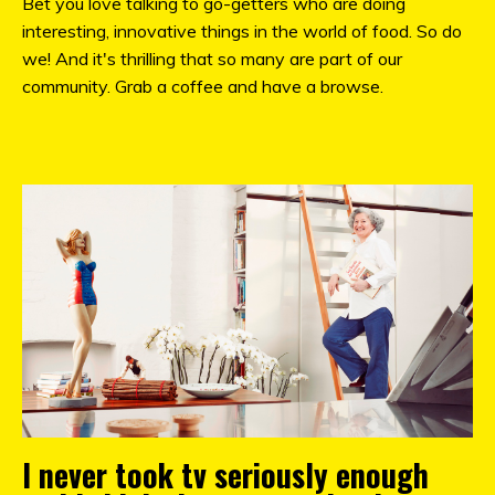
Bet you love talking to go-getters who are doing
interesting, innovative things in the world of food. So do
we! And it's thrilling that so many are part of our
community. Grab a coffee and have a browse.
I never took tv seriously enough