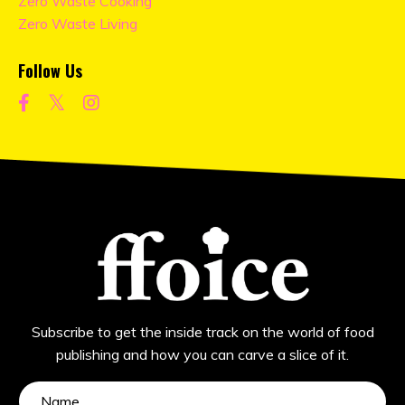
Zero Waste Cooking
Zero Waste Living
Follow Us
Subscribe to get the inside track on the world of food
publishing and how you can carve a slice of it.