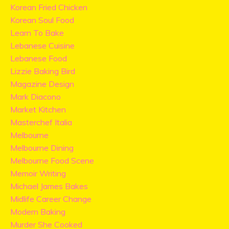
Korean Fried Chicken
Korean Soul Food
Learn To Bake
Lebanese Cuisine
Lebanese Food
Lizzie Baking Bird
Magazine Design
Mark Diacono
Market Kitchen
Masterchef Italia
Melbourne
Melbourne Dining
Melbourne Food Scene
Memoir Writing
Michael James Bakes
Midlife Career Change
Modern Baking
Murder She Cooked