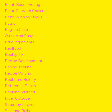
Plant-Based Eating
Plant-Forward Cooking
Prize Winning Books
Puglia
Puglian Cuisine
Quick And Easy
Rare Ingredients
Realfood
Reality Tv
Recipe Development
Recipe Testing
Recipe Writing
Redbeard Bakery
Reference Books
Regional Victoria
River Cottage
Saturday Kitchen
Sausage Rolls