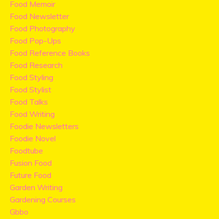
Food Memoir
Food Newsletter
Food Photography
Food Pop-Ups
Food Reference Books
Food Research
Food Styling
Food Stylist
Food Talks
Food Writing
Foodie Newsletters
Foodie Novel
Foodtube
Fusion Food
Future Food
Garden Writing
Gardening Courses
Gbbo