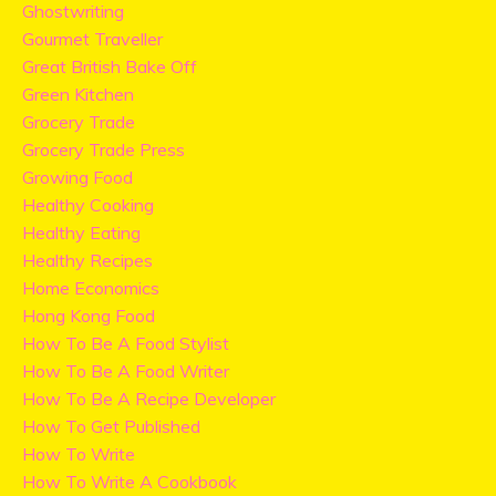
Ghostwriting
Gourmet Traveller
Great British Bake Off
Green Kitchen
Grocery Trade
Grocery Trade Press
Growing Food
Healthy Cooking
Healthy Eating
Healthy Recipes
Home Economics
Hong Kong Food
How To Be A Food Stylist
How To Be A Food Writer
How To Be A Recipe Developer
How To Get Published
How To Write
How To Write A Cookbook