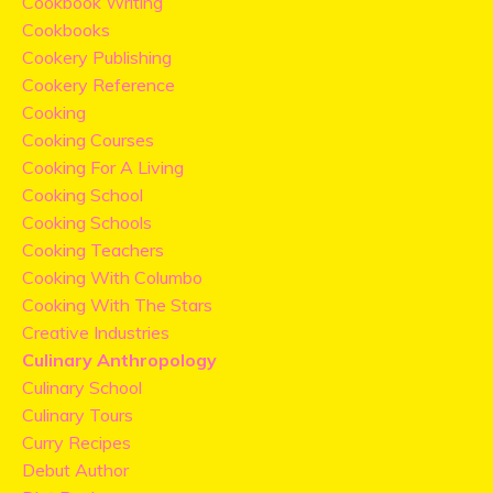
Cookbook Writing
Cookbooks
Cookery Publishing
Cookery Reference
Cooking
Cooking Courses
Cooking For A Living
Cooking School
Cooking Schools
Cooking Teachers
Cooking With Columbo
Cooking With The Stars
Creative Industries
Culinary Anthropology
Culinary School
Culinary Tours
Curry Recipes
Debut Author