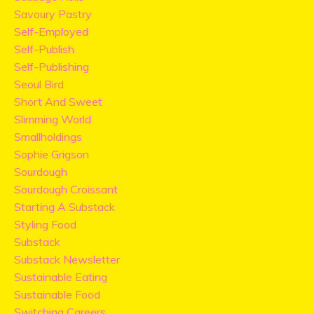
Savoury Pastry
Self-Employed
Self-Publish
Self-Publishing
Seoul Bird
Short And Sweet
Slimming World
Smallholdings
Sophie Grigson
Sourdough
Sourdough Croissant
Starting A Substack
Styling Food
Substack
Substack Newsletter
Sustainable Eating
Sustainable Food
Switching Careers