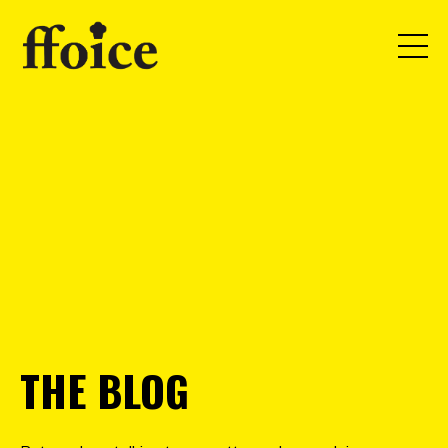
THE BLOG