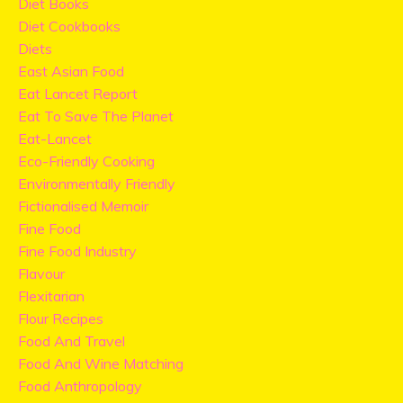
Diet Books
Diet Cookbooks
Diets
East Asian Food
Eat Lancet Report
Eat To Save The Planet
Eat-Lancet
Eco-Friendly Cooking
Environmentally Friendly
Fictionalised Memoir
Fine Food
Fine Food Industry
Flavour
Flexitarian
Flour Recipes
Food And Travel
Food And Wine Matching
Food Anthropology