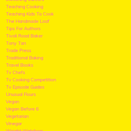
Teaching Cooking
Teaching Kids To Cook
The Handmade Loaf
Tips For Authors
Tivoli Road Baker
Tony Tan
Trade Press
Traditional Baking
Travel Books
Tv Chefs
Tv Cooking Competition
Tv Episode Guides
Unusual Flours
Vegan
Vegan Before 6
Vegetarian
Vinegar
Weight Watchers