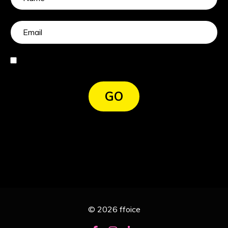
I agree
GO
© 2026 ffoice