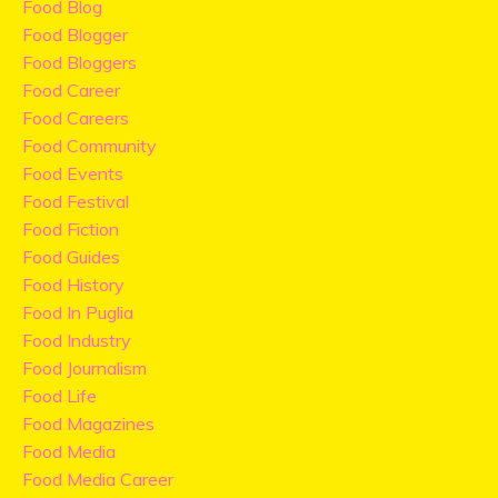
Food Blog
Food Blogger
Food Bloggers
Food Career
Food Careers
Food Community
Food Events
Food Festival
Food Fiction
Food Guides
Food History
Food In Puglia
Food Industry
Food Journalism
Food Life
Food Magazines
Food Media
Food Media Career