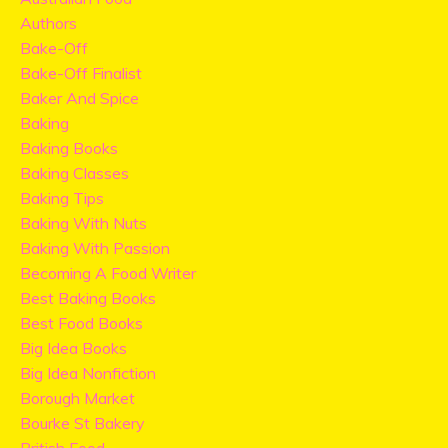
Authors
Bake-Off
Bake-Off Finalist
Baker And Spice
Baking
Baking Books
Baking Classes
Baking Tips
Baking With Nuts
Baking With Passion
Becoming A Food Writer
Best Baking Books
Best Food Books
Big Idea Books
Big Idea Nonfiction
Borough Market
Bourke St Bakery