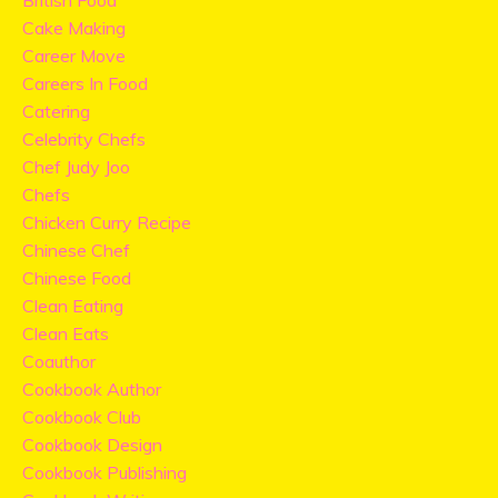
British Food
Cake Making
Career Move
Careers In Food
Catering
Celebrity Chefs
Chef Judy Joo
Chefs
Chicken Curry Recipe
Chinese Chef
Chinese Food
Clean Eating
Clean Eats
Coauthor
Cookbook Author
Cookbook Club
Cookbook Design
Cookbook Publishing