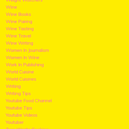
Wine
Wine Books
Wine Pairing
Wine Tasting
Wine Travel
Wine Writing
Women In Journalism
Women In Wine
Work In Publishing
World Cuisine
World Cuisines
Writing
Writing Tips
Youtube Food Channel
Youtube Tips
Youtube Videos
Youtuber