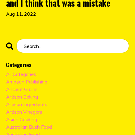
and I think that was a mistake
Aug 11, 2022
Categories
All Categories
Amazon Publishing
Ancient Grains
Artisan Baking
Artisan Ingredients
Artisan Vinegars
Asian Cooking
Australian Bush Food
Australian Food