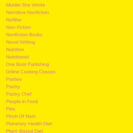
Murder She Wrote
Narrative Nonfiction
Nofilter
Non-Fiction
Nonfiction Books
Novel Writing
Nutrition
Nutritionist
One Boat Publishing
Online Cooking Classes
Pasties
Pastry
Pastry Chef
People In Food
Pies
Pinch Of Nom
Planetary Health Diet
Plant-Based Diet