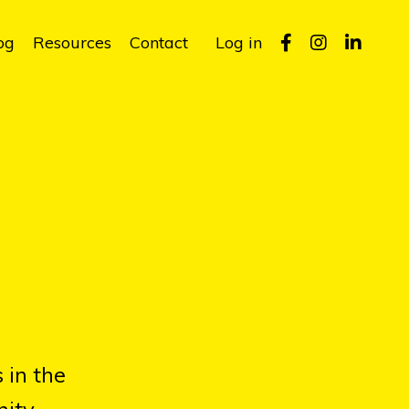
og
Resources
Contact
Log in
 in the
ity.