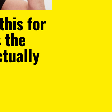
this for
s the
ctually