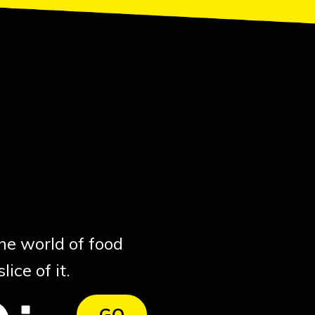
the world of food
ice of it.
I