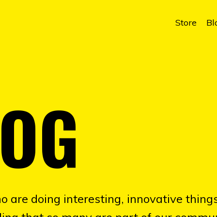
Store
Bl
LOG
o are doing interesting, innovative things
illing that so many are part of our commun