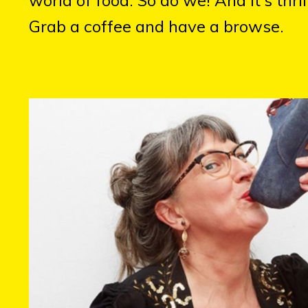
Grab a coffee and have a browse.