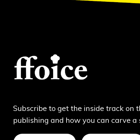
Subscribe to get the inside track on 
publishing and how you can carve a sl