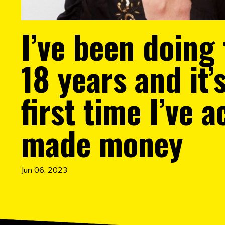
I’ve been doing 
18 years and it’
first time I’ve a
made money
Jun 06, 2023