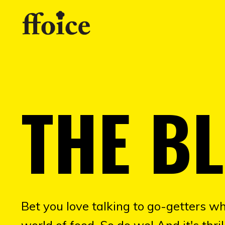
THE B
Bet you love talking to go-getters wh
world of food. So do we! And it's thr