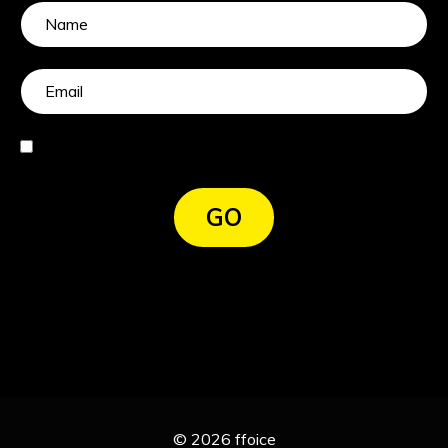
I agree
GO
© 2026 ffoice