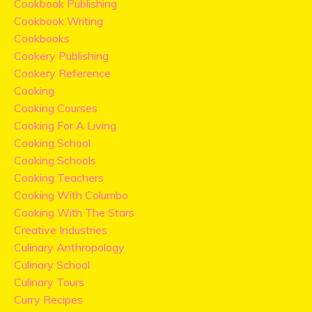
Cookbook Publishing
Cookbook Writing
Cookbooks
Cookery Publishing
Cookery Reference
Cooking
Cooking Courses
Cooking For A Living
Cooking School
Cooking Schools
Cooking Teachers
Cooking With Columbo
Cooking With The Stars
Creative Industries
Culinary Anthropology
Culinary School
Culinary Tours
Curry Recipes