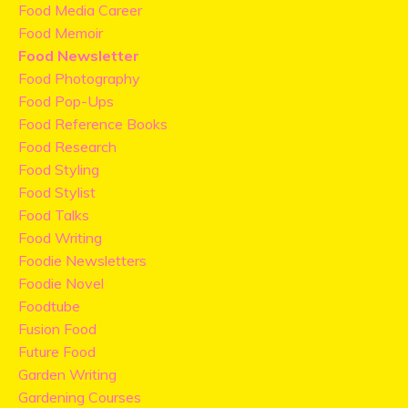
Food Media Career
Food Memoir
Food Newsletter
Food Photography
Food Pop-Ups
Food Reference Books
Food Research
Food Styling
Food Stylist
Food Talks
Food Writing
Foodie Newsletters
Foodie Novel
Foodtube
Fusion Food
Future Food
Garden Writing
Gardening Courses