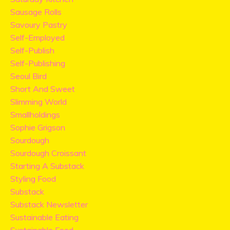
Sausage Rolls
Savoury Pastry
Self-Employed
Self-Publish
Self-Publishing
Seoul Bird
Short And Sweet
Slimming World
Smallholdings
Sophie Grigson
Sourdough
Sourdough Croissant
Starting A Substack
Styling Food
Substack
Substack Newsletter
Sustainable Eating