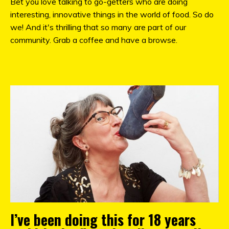
Bet you love talking to go-getters who are doing
interesting, innovative things in the world of food. So do
we! And it's thrilling that so many are part of our
community. Grab a coffee and have a browse.
I’ve been doing this for 18 years