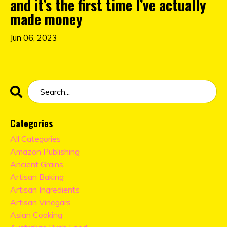
and it’s the first time I’ve actually
made money
Jun 06, 2023
Categories
All Categories
Amazon Publishing
Ancient Grains
Artisan Baking
Artisan Ingredients
Artisan Vinegars
Asian Cooking