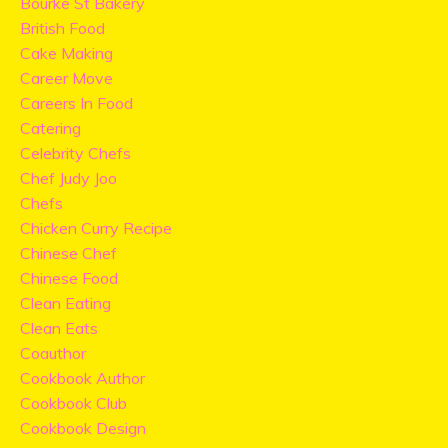
Bourke St Bakery
British Food
Cake Making
Career Move
Careers In Food
Catering
Celebrity Chefs
Chef Judy Joo
Chefs
Chicken Curry Recipe
Chinese Chef
Chinese Food
Clean Eating
Clean Eats
Coauthor
Cookbook Author
Cookbook Club
Cookbook Design