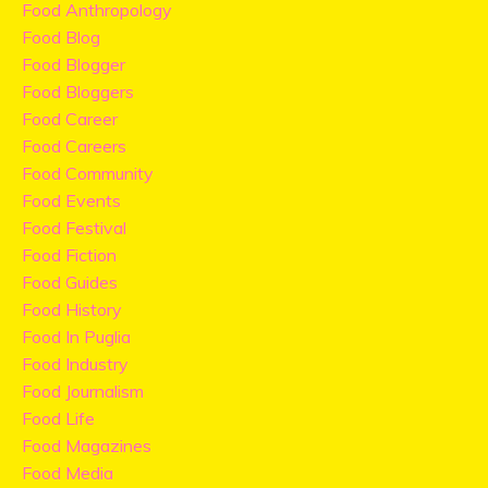
Food Anthropology
Food Blog
Food Blogger
Food Bloggers
Food Career
Food Careers
Food Community
Food Events
Food Festival
Food Fiction
Food Guides
Food History
Food In Puglia
Food Industry
Food Journalism
Food Life
Food Magazines
Food Media