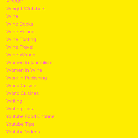
Vinegar
Weight Watchers
Wine
Wine Books
Wine Pairing
Wine Tasting
Wine Travel
Wine Writing
Women In Journalism
Women In Wine
Work In Publishing
World Cuisine
World Cuisines
Writing
Writing Tips
Youtube Food Channel
Youtube Tips
Youtube Videos