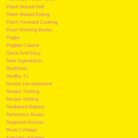
Plant-Based Diet
Plant-Based Eating
Plant-Forward Cooking
Prize Winning Books
Puglia
Puglian Cuisine
Quick And Easy
Rare Ingredients
Realfood
Reality Tv
Recipe Development
Recipe Testing
Recipe Writing
Redbeard Bakery
Reference Books
Regional Victoria
River Cottage
Saturday Kitchen