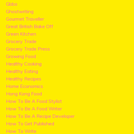
Gbbo
Ghostwriting
Gourmet Traveller
Great British Bake Off
Green Kitchen
Grocery Trade
Grocery Trade Press
Growing Food
Healthy Cooking
Healthy Eating
Healthy Recipes
Home Economics
Hong Kong Food
How To Be A Food Stylist
How To Be A Food Writer
How To Be A Recipe Developer
How To Get Published
How To Write