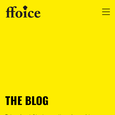
THE BLOG