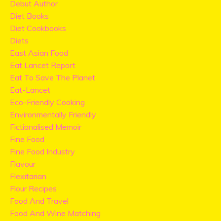
Debut Author
Diet Books
Diet Cookbooks
Diets
East Asian Food
Eat Lancet Report
Eat To Save The Planet
Eat-Lancet
Eco-Friendly Cooking
Environmentally Friendly
Fictionalised Memoir
Fine Food
Fine Food Industry
Flavour
Flexitarian
Flour Recipes
Food And Travel
Food And Wine Matching