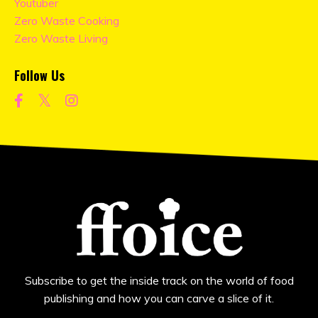
Youtuber
Zero Waste Cooking
Zero Waste Living
Follow Us
Subscribe to get the inside track on the world of food
publishing and how you can carve a slice of it.