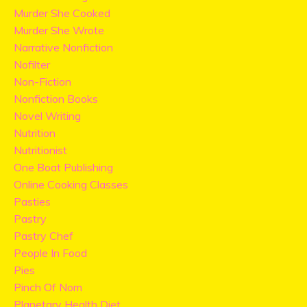
Murder She Cooked
Murder She Wrote
Narrative Nonfiction
Nofilter
Non-Fiction
Nonfiction Books
Novel Writing
Nutrition
Nutritionist
One Boat Publishing
Online Cooking Classes
Pasties
Pastry
Pastry Chef
People In Food
Pies
Pinch Of Nom
Planetary Health Diet