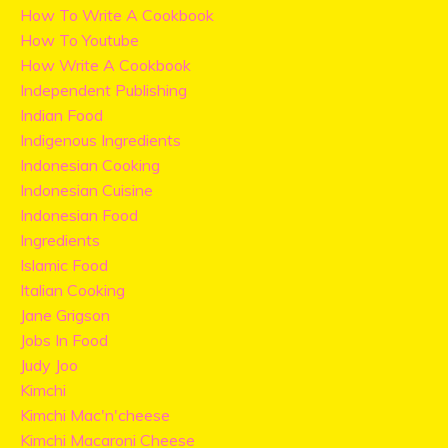
How To Write A Cookbook
How To Youtube
How Write A Cookbook
Independent Publishing
Indian Food
Indigenous Ingredients
Indonesian Cooking
Indonesian Cuisine
Indonesian Food
Ingredients
Islamic Food
Italian Cooking
Jane Grigson
Jobs In Food
Judy Joo
Kimchi
Kimchi Mac'n'cheese
Kimchi Macaroni Cheese