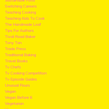
Sustainable Food
Switching Careers
Teaching Cooking
Teaching Kids To Cook
The Handmade Loaf
Tips For Authors
Tivoli Road Baker
Tony Tan
Trade Press
Traditional Baking
Travel Books
Tv Chefs
Tv Cooking Competition
Tv Episode Guides
Unusual Flours
Vegan
Vegan Before 6
Vegetarian