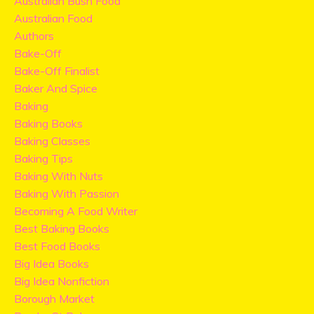
Australian Bush Food
Australian Food
Authors
Bake-Off
Bake-Off Finalist
Baker And Spice
Baking
Baking Books
Baking Classes
Baking Tips
Baking With Nuts
Baking With Passion
Becoming A Food Writer
Best Baking Books
Best Food Books
Big Idea Books
Big Idea Nonfiction
Borough Market