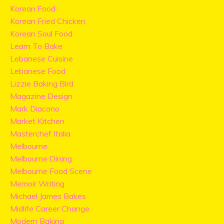
Korean Food
Korean Fried Chicken
Korean Soul Food
Learn To Bake
Lebanese Cuisine
Lebanese Food
Lizzie Baking Bird
Magazine Design
Mark Diacono
Market Kitchen
Masterchef Italia
Melbourne
Melbourne Dining
Melbourne Food Scene
Memoir Writing
Michael James Bakes
Midlife Career Change
Modern Baking