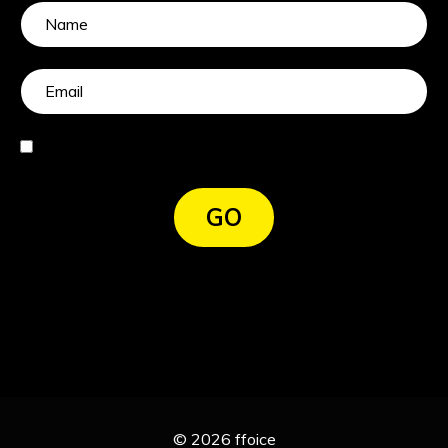
I agree
GO
© 2026 ffoice