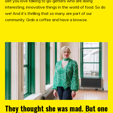
Bet you love talking to go-getters who are doing
interesting, innovative things in the world of food. So do
we! And it's thrilling that so many are part of our
community. Grab a coffee and have a browse.
They thought she was mad. But one