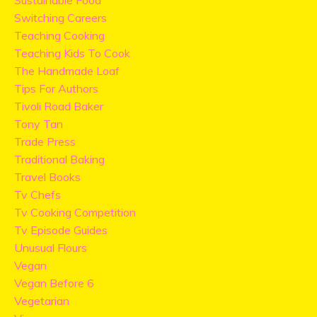
Sustainable Food
Switching Careers
Teaching Cooking
Teaching Kids To Cook
The Handmade Loaf
Tips For Authors
Tivoli Road Baker
Tony Tan
Trade Press
Traditional Baking
Travel Books
Tv Chefs
Tv Cooking Competition
Tv Episode Guides
Unusual Flours
Vegan
Vegan Before 6
Vegetarian