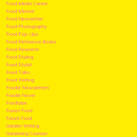
Food Media Career
Food Memoir
Food Newsletter
Food Photography
Food Pop-Ups
Food Reference Books
Food Research
Food Styling
Food Stylist
Food Talks
Food Writing
Foodie Newsletters
Foodie Novel
Foodtube
Fusion Food
Future Food
Garden Writing
Gardening Courses