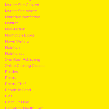
Murder She Cooked
Murder She Wrote
Narrative Nonfiction
Nofilter
Non-Fiction
Nonfiction Books
Novel Writing
Nutrition
Nutritionist
One Boat Publishing
Online Cooking Classes
Pasties
Pastry
Pastry Chef
People In Food
Pies
Pinch Of Nom
Planetary Health Diet