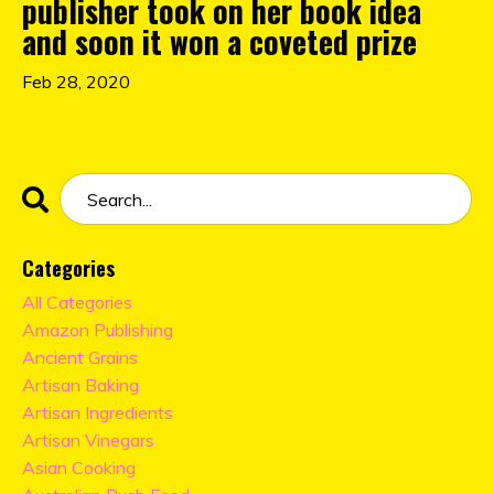
publisher took on her book idea
and soon it won a coveted prize
Feb 28, 2020
Categories
All Categories
Amazon Publishing
Ancient Grains
Artisan Baking
Artisan Ingredients
Artisan Vinegars
Asian Cooking