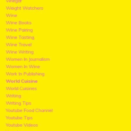
Vinegar
Weight Watchers
Wine
Wine Books
Wine Pairing
Wine Tasting
Wine Travel
Wine Writing
Women In Journalism
Women In Wine
Work In Publishing
World Cuisine
World Cuisines
Writing
Writing Tips
Youtube Food Channel
Youtube Tips
Youtube Videos