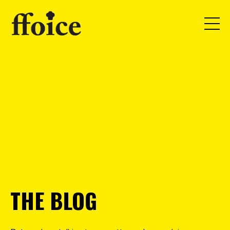
THE BLOG