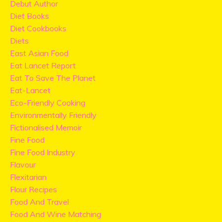
Debut Author
Diet Books
Diet Cookbooks
Diets
East Asian Food
Eat Lancet Report
Eat To Save The Planet
Eat-Lancet
Eco-Friendly Cooking
Environmentally Friendly
Fictionalised Memoir
Fine Food
Fine Food Industry
Flavour
Flexitarian
Flour Recipes
Food And Travel
Food And Wine Matching