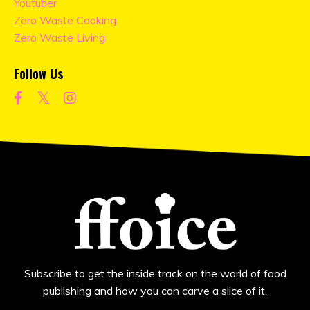
Youtuber
Zero Waste Cooking
Zero Waste Living
Follow Us
Subscribe to get the inside track on the world of food
publishing and how you can carve a slice of it.