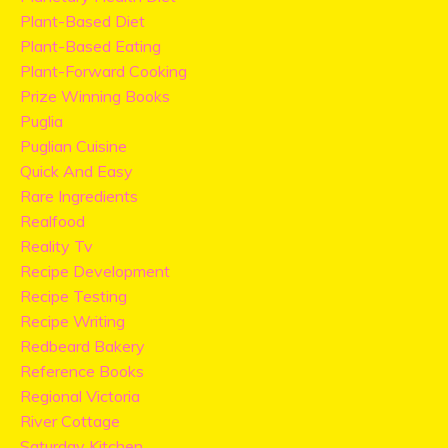
Plant-Based Diet
Plant-Based Eating
Plant-Forward Cooking
Prize Winning Books
Puglia
Puglian Cuisine
Quick And Easy
Rare Ingredients
Realfood
Reality Tv
Recipe Development
Recipe Testing
Recipe Writing
Redbeard Bakery
Reference Books
Regional Victoria
River Cottage
Saturday Kitchen