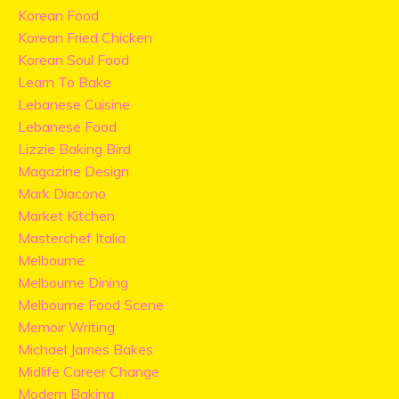
Korean Food
Korean Fried Chicken
Korean Soul Food
Learn To Bake
Lebanese Cuisine
Lebanese Food
Lizzie Baking Bird
Magazine Design
Mark Diacono
Market Kitchen
Masterchef Italia
Melbourne
Melbourne Dining
Melbourne Food Scene
Memoir Writing
Michael James Bakes
Midlife Career Change
Modern Baking