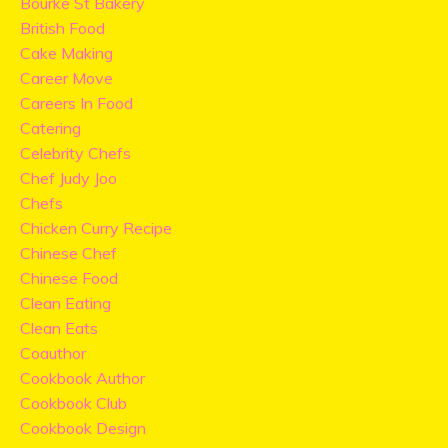
Bourke St Bakery
British Food
Cake Making
Career Move
Careers In Food
Catering
Celebrity Chefs
Chef Judy Joo
Chefs
Chicken Curry Recipe
Chinese Chef
Chinese Food
Clean Eating
Clean Eats
Coauthor
Cookbook Author
Cookbook Club
Cookbook Design