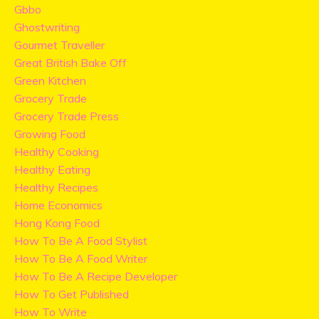
Gbbo
Ghostwriting
Gourmet Traveller
Great British Bake Off
Green Kitchen
Grocery Trade
Grocery Trade Press
Growing Food
Healthy Cooking
Healthy Eating
Healthy Recipes
Home Economics
Hong Kong Food
How To Be A Food Stylist
How To Be A Food Writer
How To Be A Recipe Developer
How To Get Published
How To Write