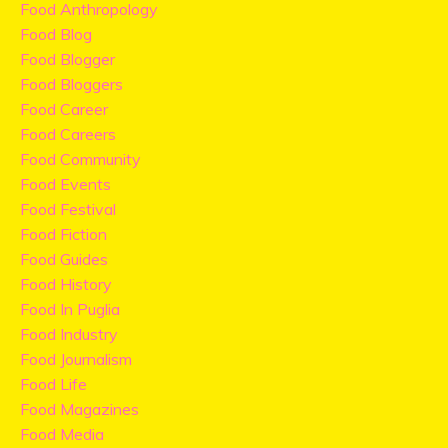
Food Anthropology
Food Blog
Food Blogger
Food Bloggers
Food Career
Food Careers
Food Community
Food Events
Food Festival
Food Fiction
Food Guides
Food History
Food In Puglia
Food Industry
Food Journalism
Food Life
Food Magazines
Food Media