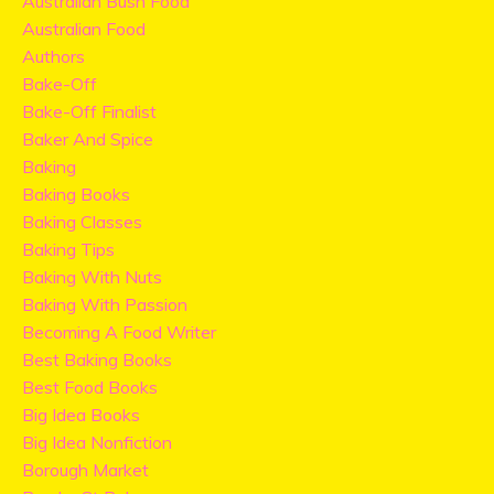
Australian Bush Food
Australian Food
Authors
Bake-Off
Bake-Off Finalist
Baker And Spice
Baking
Baking Books
Baking Classes
Baking Tips
Baking With Nuts
Baking With Passion
Becoming A Food Writer
Best Baking Books
Best Food Books
Big Idea Books
Big Idea Nonfiction
Borough Market