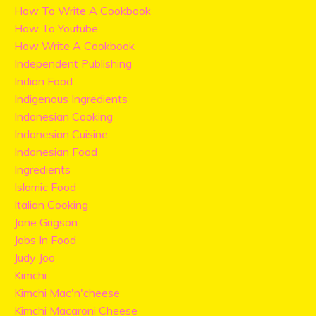
How To Write A Cookbook
How To Youtube
How Write A Cookbook
Independent Publishing
Indian Food
Indigenous Ingredients
Indonesian Cooking
Indonesian Cuisine
Indonesian Food
Ingredients
Islamic Food
Italian Cooking
Jane Grigson
Jobs In Food
Judy Joo
Kimchi
Kimchi Mac'n'cheese
Kimchi Macaroni Cheese