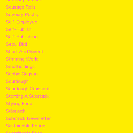
Sausage Rolls
Savoury Pastry
Self-Employed
Self-Publish
Self-Publishing
Seoul Bird
Short And Sweet
Slimming World
Smallholdings
Sophie Grigson
Sourdough
Sourdough Croissant
Starting A Substack
Styling Food
Substack
Substack Newsletter
Sustainable Eating