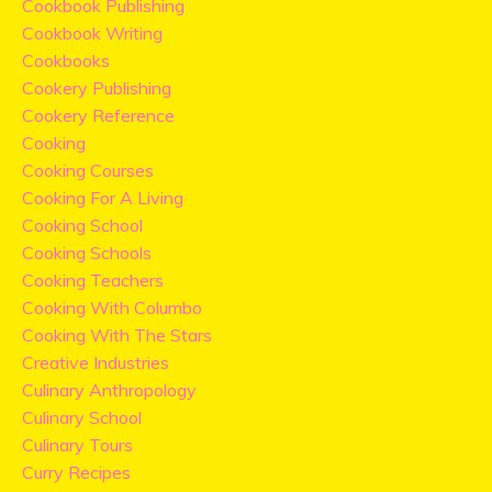
Cookbook Publishing
Cookbook Writing
Cookbooks
Cookery Publishing
Cookery Reference
Cooking
Cooking Courses
Cooking For A Living
Cooking School
Cooking Schools
Cooking Teachers
Cooking With Columbo
Cooking With The Stars
Creative Industries
Culinary Anthropology
Culinary School
Culinary Tours
Curry Recipes