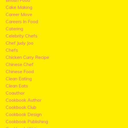
British Food
Cake Making
Career Move
Careers In Food
Catering
Celebrity Chefs
Chef Judy Joo
Chefs
Chicken Curry Recipe
Chinese Chef
Chinese Food
Clean Eating
Clean Eats
Coauthor
Cookbook Author
Cookbook Club
Cookbook Design
Cookbook Publishing