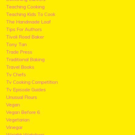
Teaching Cooking
Teaching Kids To Cook
The Handmade Loaf
Tips For Authors
Tivoli Road Baker
Tony Tan
Trade Press
Traditional Baking
Travel Books
Tv Chefs
Tv Cooking Competition
Tv Episode Guides
Unusual Flours
Vegan
Vegan Before 6
Vegetarian
Vinegar
Weight Watchers