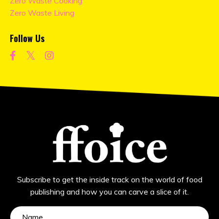
Zero Waste Cooking
Zero Waste Living
Follow Us
Subscribe to get the inside track on the world of food
publishing and how you can carve a slice of it.