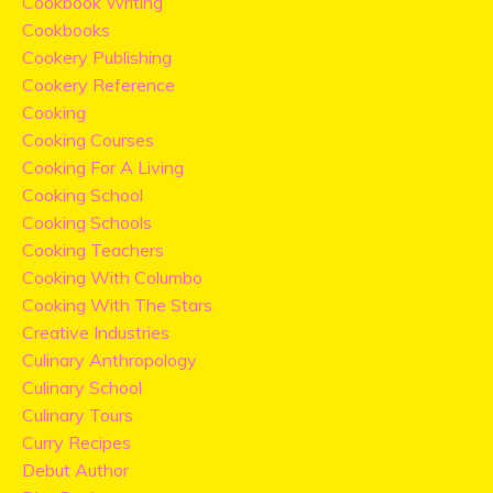
Cookbook Writing
Cookbooks
Cookery Publishing
Cookery Reference
Cooking
Cooking Courses
Cooking For A Living
Cooking School
Cooking Schools
Cooking Teachers
Cooking With Columbo
Cooking With The Stars
Creative Industries
Culinary Anthropology
Culinary School
Culinary Tours
Curry Recipes
Debut Author