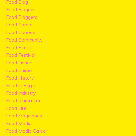
Food Blog
Food Blogger
Food Bloggers
Food Career
Food Careers
Food Community
Food Events
Food Festival
Food Fiction
Food Guides
Food History
Food In Puglia
Food Industry
Food Journalism
Food Life
Food Magazines
Food Media
Food Media Career