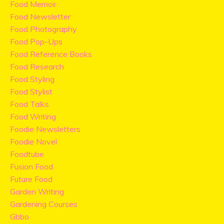
Food Memoir
Food Newsletter
Food Photography
Food Pop-Ups
Food Reference Books
Food Research
Food Styling
Food Stylist
Food Talks
Food Writing
Foodie Newsletters
Foodie Novel
Foodtube
Fusion Food
Future Food
Garden Writing
Gardening Courses
Gbbo