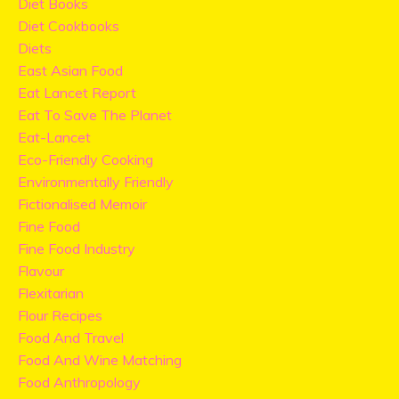
Diet Books
Diet Cookbooks
Diets
East Asian Food
Eat Lancet Report
Eat To Save The Planet
Eat-Lancet
Eco-Friendly Cooking
Environmentally Friendly
Fictionalised Memoir
Fine Food
Fine Food Industry
Flavour
Flexitarian
Flour Recipes
Food And Travel
Food And Wine Matching
Food Anthropology