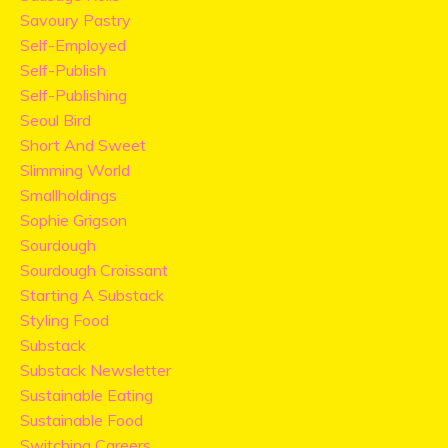
Savoury Pastry
Self-Employed
Self-Publish
Self-Publishing
Seoul Bird
Short And Sweet
Slimming World
Smallholdings
Sophie Grigson
Sourdough
Sourdough Croissant
Starting A Substack
Styling Food
Substack
Substack Newsletter
Sustainable Eating
Sustainable Food
Switching Careers