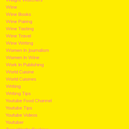
Wine
Wine Books
Wine Pairing
Wine Tasting
Wine Travel
Wine Writing
Women In Journalism
Women In Wine
Work In Publishing
World Cuisine
World Cuisines
Writing
Writing Tips
Youtube Food Channel
Youtube Tips
Youtube Videos
Youtuber