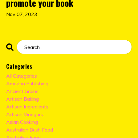
promote your book
Nov 07, 2023
Categories
All Categories
Amazon Publishing
Ancient Grains
Artisan Baking
Artisan Ingredients
Artisan Vinegars
Asian Cooking
Australian Bush Food
Australian Food