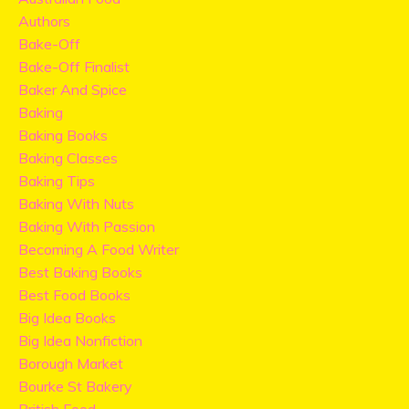
Authors
Bake-Off
Bake-Off Finalist
Baker And Spice
Baking
Baking Books
Baking Classes
Baking Tips
Baking With Nuts
Baking With Passion
Becoming A Food Writer
Best Baking Books
Best Food Books
Big Idea Books
Big Idea Nonfiction
Borough Market
Bourke St Bakery