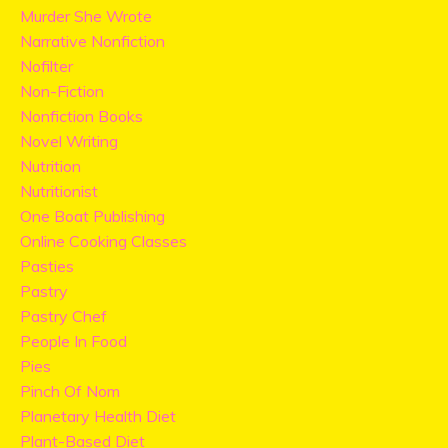
Murder She Wrote
Narrative Nonfiction
Nofilter
Non-Fiction
Nonfiction Books
Novel Writing
Nutrition
Nutritionist
One Boat Publishing
Online Cooking Classes
Pasties
Pastry
Pastry Chef
People In Food
Pies
Pinch Of Nom
Planetary Health Diet
Plant-Based Diet