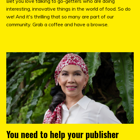
Bet you love talking to go-getters who are doing
interesting, innovative things in the world of food. So do
we! And it's thrilling that so many are part of our
community. Grab a coffee and have a browse.
You need to help your publisher