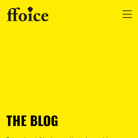
THE BLOG