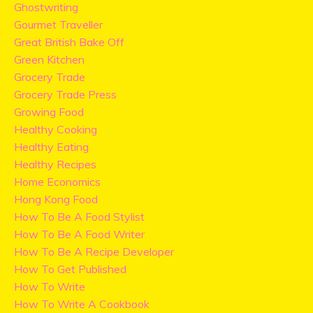
Ghostwriting
Gourmet Traveller
Great British Bake Off
Green Kitchen
Grocery Trade
Grocery Trade Press
Growing Food
Healthy Cooking
Healthy Eating
Healthy Recipes
Home Economics
Hong Kong Food
How To Be A Food Stylist
How To Be A Food Writer
How To Be A Recipe Developer
How To Get Published
How To Write
How To Write A Cookbook