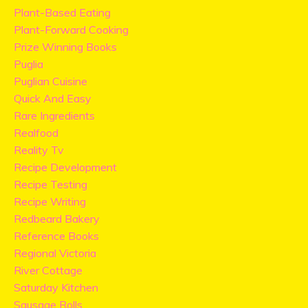
Plant-Based Eating
Plant-Forward Cooking
Prize Winning Books
Puglia
Puglian Cuisine
Quick And Easy
Rare Ingredients
Realfood
Reality Tv
Recipe Development
Recipe Testing
Recipe Writing
Redbeard Bakery
Reference Books
Regional Victoria
River Cottage
Saturday Kitchen
Sausage Rolls