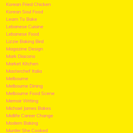
Korean Fried Chicken
Korean Soul Food
Learn To Bake
Lebanese Cuisine
Lebanese Food
Lizzie Baking Bird
Magazine Design
Mark Diacono
Market Kitchen
Masterchef Italia
Melbourne
Melbourne Dining
Melbourne Food Scene
Memoir Writing
Michael James Bakes
Midlife Career Change
Modern Baking
Murder She Cooked