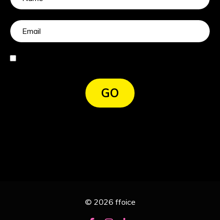
I agree
GO
© 2026 ffoice