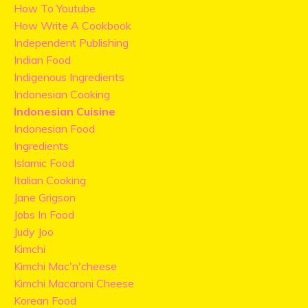
How To Youtube
How Write A Cookbook
Independent Publishing
Indian Food
Indigenous Ingredients
Indonesian Cooking
Indonesian Cuisine
Indonesian Food
Ingredients
Islamic Food
Italian Cooking
Jane Grigson
Jobs In Food
Judy Joo
Kimchi
Kimchi Mac'n'cheese
Kimchi Macaroni Cheese
Korean Food