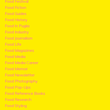
Food Festival
Food Fiction
Food Guides
Food History
Food In Puglia
Food Industry
Food Journalism
Food Life
Food Magazines
Food Media
Food Media Career
Food Memoir
Food Newsletter
Food Photography
Food Pop-Ups
Food Reference Books
Food Research
Food Styling