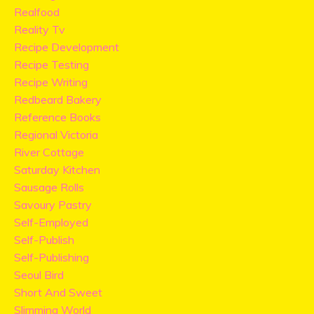
Realfood
Reality Tv
Recipe Development
Recipe Testing
Recipe Writing
Redbeard Bakery
Reference Books
Regional Victoria
River Cottage
Saturday Kitchen
Sausage Rolls
Savoury Pastry
Self-Employed
Self-Publish
Self-Publishing
Seoul Bird
Short And Sweet
Slimming World