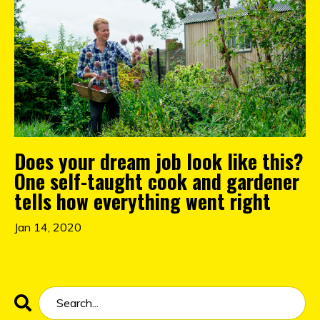
Does your dream job look like this?
One self-taught cook and gardener
tells how everything went right
Jan 14, 2020