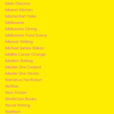
Mark Diacono
Market Kitchen
Masterchef Italia
Melbourne
Melbourne Dining
Melbourne Food Scene
Memoir Writing
Michael James Bakes
Midlife Career Change
Modern Baking
Murder She Cooked
Murder She Wrote
Narrative Nonfiction
Nofilter
Non-Fiction
Nonfiction Books
Novel Writing
Nutrition