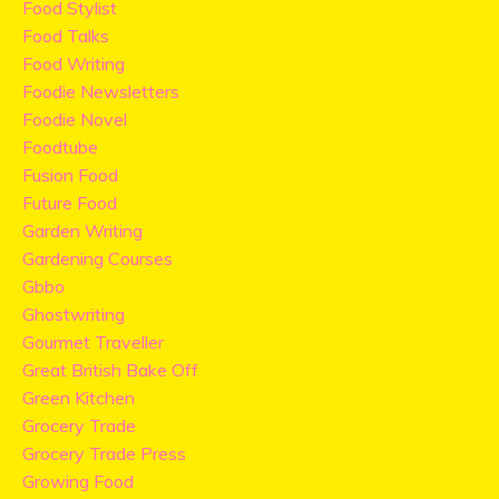
Food Stylist
Food Talks
Food Writing
Foodie Newsletters
Foodie Novel
Foodtube
Fusion Food
Future Food
Garden Writing
Gardening Courses
Gbbo
Ghostwriting
Gourmet Traveller
Great British Bake Off
Green Kitchen
Grocery Trade
Grocery Trade Press
Growing Food