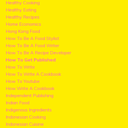
Healthy Cooking
Healthy Eating
Healthy Recipes
Home Economics
Hong Kong Food
How To Be A Food Stylist
How To Be A Food Writer
How To Be A Recipe Developer
How To Get Published
How To Write
How To Write A Cookbook
How To Youtube
How Write A Cookbook
Independent Publishing
Indian Food
Indigenous Ingredients
Indonesian Cooking
Indonesian Cuisine