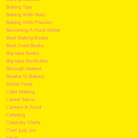
Baking Tips
Baking With Nuts
Baking With Passion
Becoming A Food Writer
Best Baking Books
Best Food Books
Big Idea Books
Big Idea Nonfiction
Borough Market
Bourke St Bakery
British Food
Cake Making
Career Move
Careers In Food
Catering
Celebrity Chefs
Chef Judy Joo
Chefs