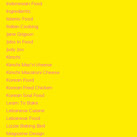
Indonesian Food
Ingredients
Islamic Food
Italian Cooking
Jane Grigson
Jobs In Food
Judy Joo
Kimchi
Kimchi Mac'n'cheese
Kimchi Macaroni Cheese
Korean Food
Korean Fried Chicken
Korean Soul Food
Learn To Bake
Lebanese Cuisine
Lebanese Food
Lizzie Baking Bird
Magazine Design