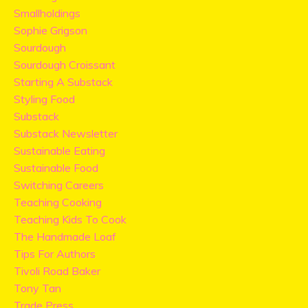
Smallholdings
Sophie Grigson
Sourdough
Sourdough Croissant
Starting A Substack
Styling Food
Substack
Substack Newsletter
Sustainable Eating
Sustainable Food
Switching Careers
Teaching Cooking
Teaching Kids To Cook
The Handmade Loaf
Tips For Authors
Tivoli Road Baker
Tony Tan
Trade Press