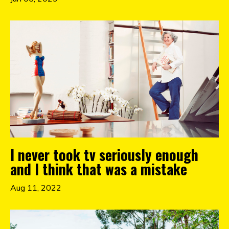
I never took tv seriously enough
and I think that was a mistake
Aug 11, 2022