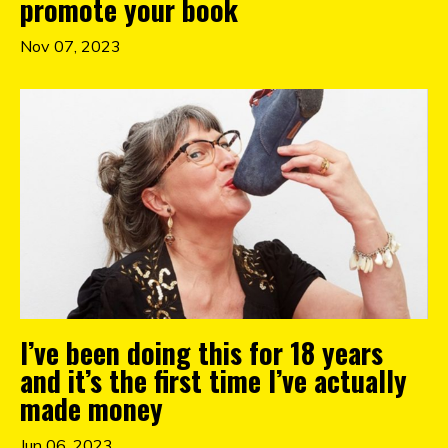
promote your book
Nov 07, 2023
I’ve been doing this for 18 years
and it’s the first time I’ve actually
made money
Jun 06, 2023