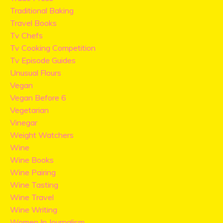
Traditional Baking
Travel Books
Tv Chefs
Tv Cooking Competition
Tv Episode Guides
Unusual Flours
Vegan
Vegan Before 6
Vegetarian
Vinegar
Weight Watchers
Wine
Wine Books
Wine Pairing
Wine Tasting
Wine Travel
Wine Writing
Women In Journalism