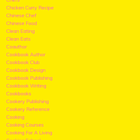
Chicken Curry Recipe
Chinese Chef
Chinese Food
Clean Eating
Clean Eats
Coauthor
Cookbook Author
Cookbook Club
Cookbook Design
Cookbook Publishing
Cookbook Writing
Cookbooks
Cookery Publishing
Cookery Reference
Cooking
Cooking Courses
Cooking For A Living