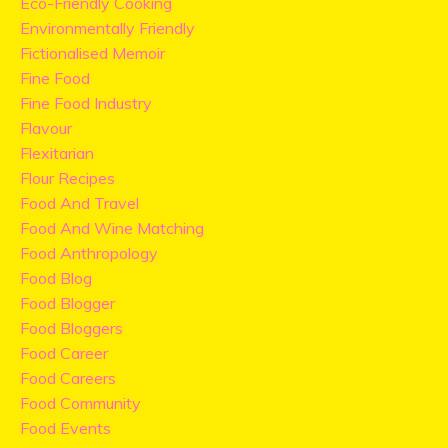
Eco-Friendly Cooking
Environmentally Friendly
Fictionalised Memoir
Fine Food
Fine Food Industry
Flavour
Flexitarian
Flour Recipes
Food And Travel
Food And Wine Matching
Food Anthropology
Food Blog
Food Blogger
Food Bloggers
Food Career
Food Careers
Food Community
Food Events