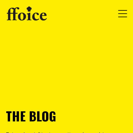
THE BLOG