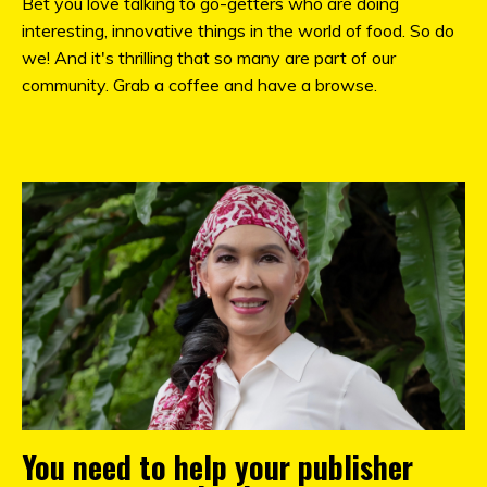
Bet you love talking to go-getters who are doing
interesting, innovative things in the world of food. So do
we! And it's thrilling that so many are part of our
community. Grab a coffee and have a browse.
You need to help your publisher