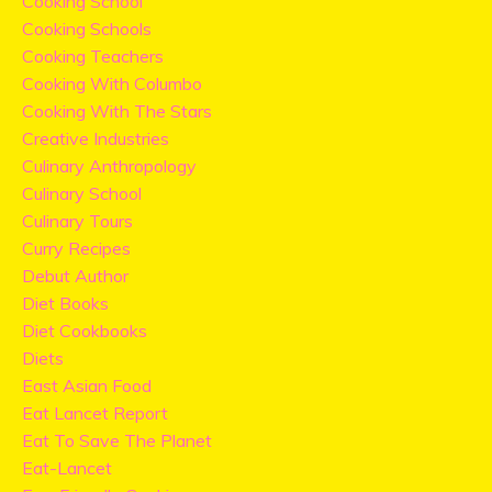
Cooking School
Cooking Schools
Cooking Teachers
Cooking With Columbo
Cooking With The Stars
Creative Industries
Culinary Anthropology
Culinary School
Culinary Tours
Curry Recipes
Debut Author
Diet Books
Diet Cookbooks
Diets
East Asian Food
Eat Lancet Report
Eat To Save The Planet
Eat-Lancet