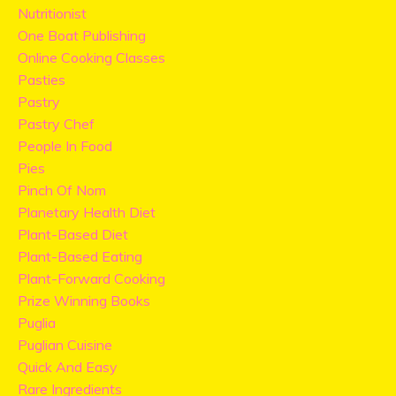
Nutritionist
One Boat Publishing
Online Cooking Classes
Pasties
Pastry
Pastry Chef
People In Food
Pies
Pinch Of Nom
Planetary Health Diet
Plant-Based Diet
Plant-Based Eating
Plant-Forward Cooking
Prize Winning Books
Puglia
Puglian Cuisine
Quick And Easy
Rare Ingredients