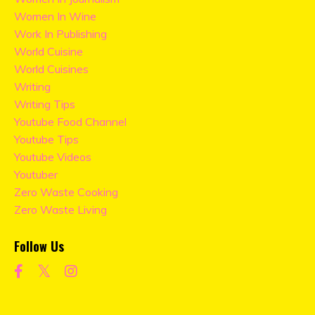
Women In Wine
Work In Publishing
World Cuisine
World Cuisines
Writing
Writing Tips
Youtube Food Channel
Youtube Tips
Youtube Videos
Youtuber
Zero Waste Cooking
Zero Waste Living
Follow Us