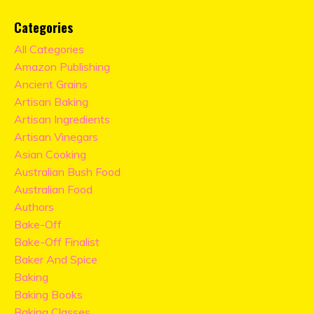
Categories
All Categories
Amazon Publishing
Ancient Grains
Artisan Baking
Artisan Ingredients
Artisan Vinegars
Asian Cooking
Australian Bush Food
Australian Food
Authors
Bake-Off
Bake-Off Finalist
Baker And Spice
Baking
Baking Books
Baking Classes