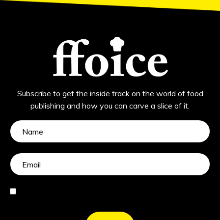
Subscribe to get the inside track on the world of food
publishing and how you can carve a slice of it.
I agree