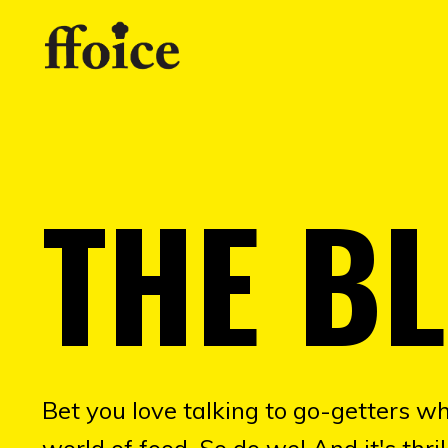
THE B
Bet you love talking to go-getters wh
world of food. So do we! And it's thr