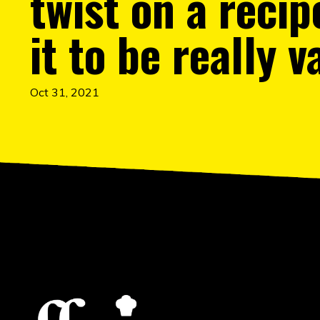
twist on a recip
it to be really v
Oct 31, 2021