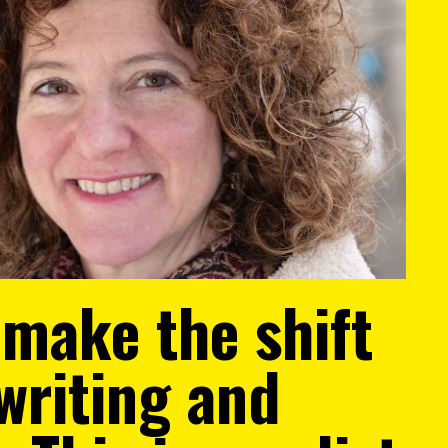
 make the shift
writing and