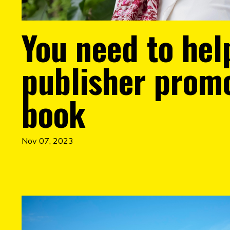
You need to hel
publisher prom
book
Nov 07, 2023