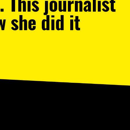
 This journalist
w she did it