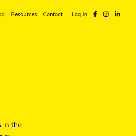
og
Resources
Contact
Log in
 in the
ity.