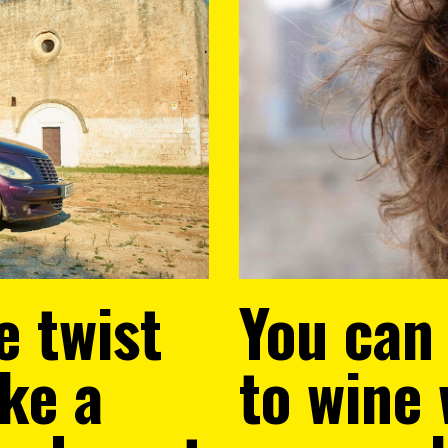
e twist
You can
ake a
to wine 