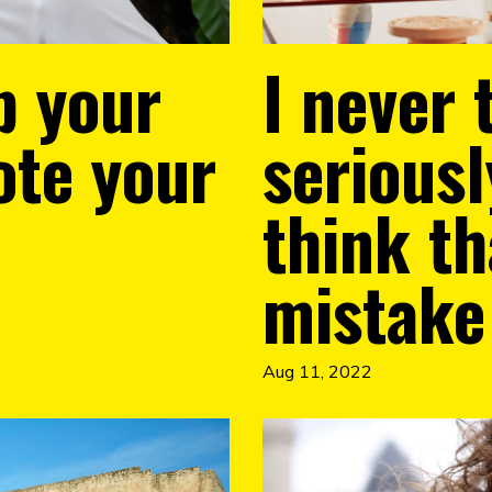
p your
I never 
ote your
serious
think th
mistake
Aug 11, 2022