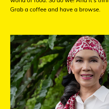
Grab a coffee and have a browse.