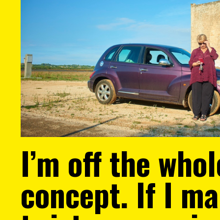
I’m off the whol
concept. If I m