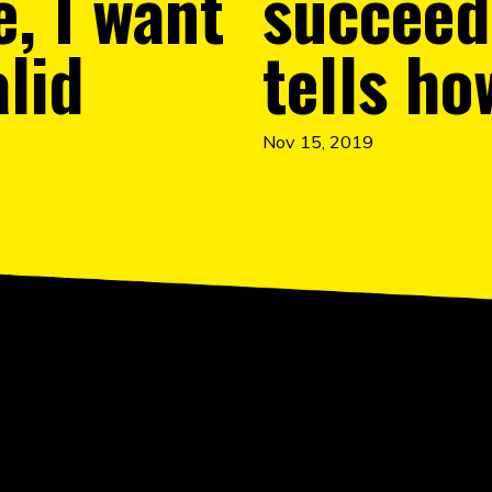
e, I want
succeed.
alid
tells ho
Nov 15, 2019