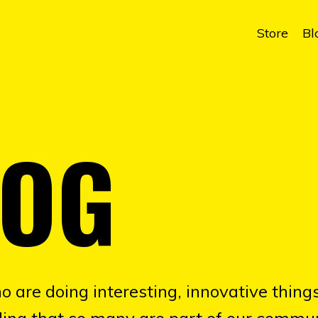
Store
Bl
LOG
o are doing interesting, innovative things
illing that so many are part of our commun