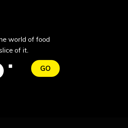
the world of food
ice of it.
I
GO
agree