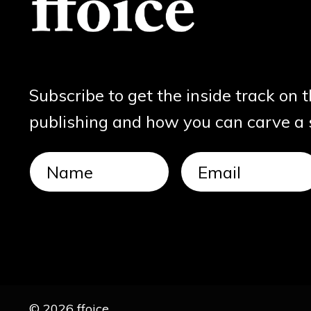
Subscribe to get the inside track on 
publishing and how you can carve a sl
© 2026 ffoice