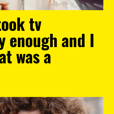
took tv
ly enough and I
at was a