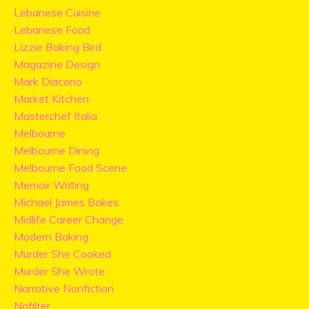
Lebanese Cuisine
Lebanese Food
Lizzie Baking Bird
Magazine Design
Mark Diacono
Market Kitchen
Masterchef Italia
Melbourne
Melbourne Dining
Melbourne Food Scene
Memoir Writing
Michael James Bakes
Midlife Career Change
Modern Baking
Murder She Cooked
Murder She Wrote
Narrative Nonfiction
Nofilter