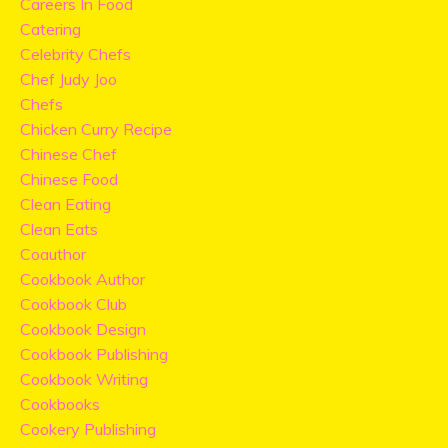
Careers In Food
Catering
Celebrity Chefs
Chef Judy Joo
Chefs
Chicken Curry Recipe
Chinese Chef
Chinese Food
Clean Eating
Clean Eats
Coauthor
Cookbook Author
Cookbook Club
Cookbook Design
Cookbook Publishing
Cookbook Writing
Cookbooks
Cookery Publishing