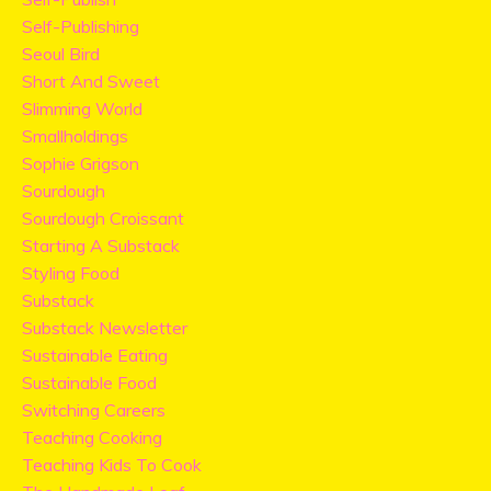
Self-Publishing
Seoul Bird
Short And Sweet
Slimming World
Smallholdings
Sophie Grigson
Sourdough
Sourdough Croissant
Starting A Substack
Styling Food
Substack
Substack Newsletter
Sustainable Eating
Sustainable Food
Switching Careers
Teaching Cooking
Teaching Kids To Cook