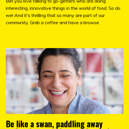
Bet you love talking to go-getters who are doing
interesting, innovative things in the world of food. So do
we! And it's thrilling that so many are part of our
community. Grab a coffee and have a browse.
Be like a swan, paddling away