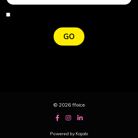
I agree
GO
© 2026 ffoice
Powered by Kajabi