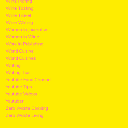
Wine Pairing
Wine Tasting
Wine Travel
Wine Writing
Women In Journalism
Women In Wine
Work In Publishing
World Cuisine
World Cuisines
Writing
Writing Tips
Youtube Food Channel
Youtube Tips
Youtube Videos
Youtuber
Zero Waste Cooking
Zero Waste Living