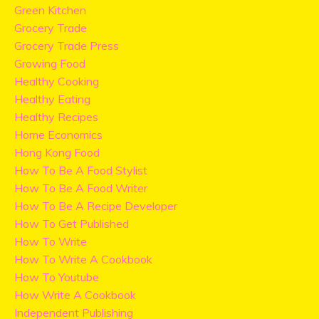
Green Kitchen
Grocery Trade
Grocery Trade Press
Growing Food
Healthy Cooking
Healthy Eating
Healthy Recipes
Home Economics
Hong Kong Food
How To Be A Food Stylist
How To Be A Food Writer
How To Be A Recipe Developer
How To Get Published
How To Write
How To Write A Cookbook
How To Youtube
How Write A Cookbook
Independent Publishing