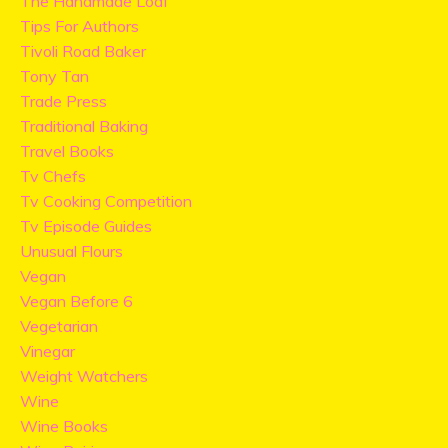
The Handmade Loaf
Tips For Authors
Tivoli Road Baker
Tony Tan
Trade Press
Traditional Baking
Travel Books
Tv Chefs
Tv Cooking Competition
Tv Episode Guides
Unusual Flours
Vegan
Vegan Before 6
Vegetarian
Vinegar
Weight Watchers
Wine
Wine Books