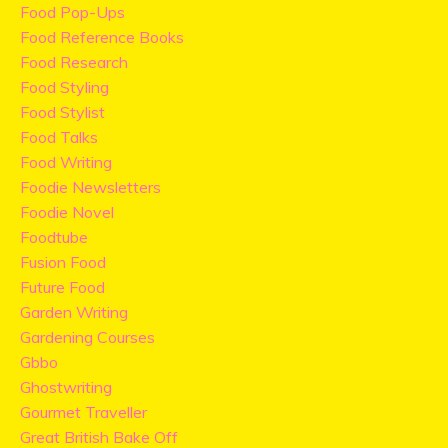
Food Pop-Ups
Food Reference Books
Food Research
Food Styling
Food Stylist
Food Talks
Food Writing
Foodie Newsletters
Foodie Novel
Foodtube
Fusion Food
Future Food
Garden Writing
Gardening Courses
Gbbo
Ghostwriting
Gourmet Traveller
Great British Bake Off