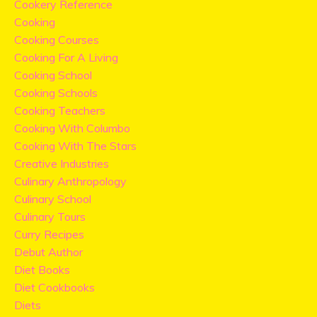
Cookery Reference
Cooking
Cooking Courses
Cooking For A Living
Cooking School
Cooking Schools
Cooking Teachers
Cooking With Columbo
Cooking With The Stars
Creative Industries
Culinary Anthropology
Culinary School
Culinary Tours
Curry Recipes
Debut Author
Diet Books
Diet Cookbooks
Diets