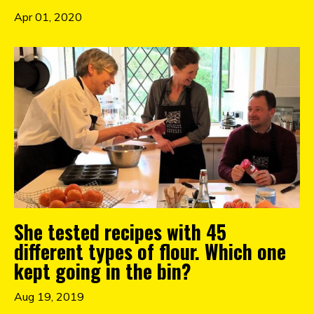
Apr 01, 2020
She tested recipes with 45
different types of flour. Which one
kept going in the bin?
Aug 19, 2019