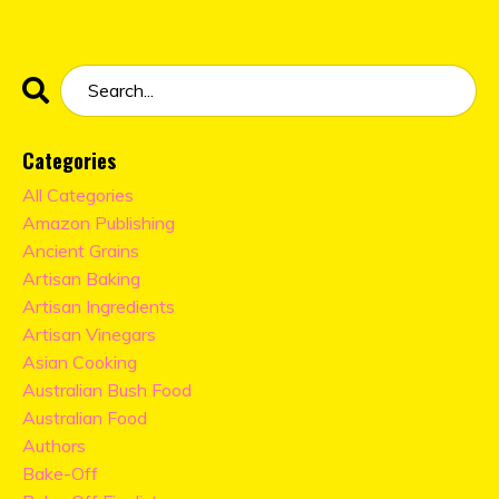
Categories
All Categories
Amazon Publishing
Ancient Grains
Artisan Baking
Artisan Ingredients
Artisan Vinegars
Asian Cooking
Australian Bush Food
Australian Food
Authors
Bake-Off