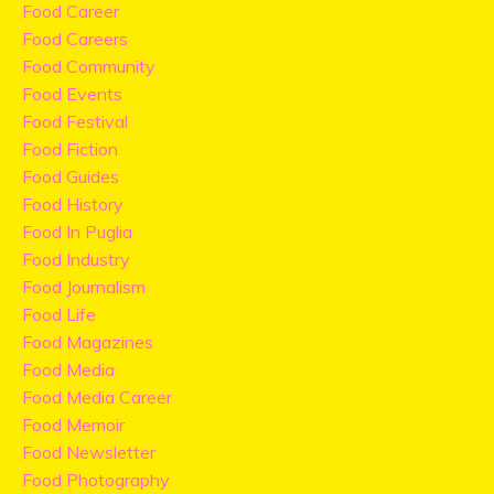
Food Career
Food Careers
Food Community
Food Events
Food Festival
Food Fiction
Food Guides
Food History
Food In Puglia
Food Industry
Food Journalism
Food Life
Food Magazines
Food Media
Food Media Career
Food Memoir
Food Newsletter
Food Photography