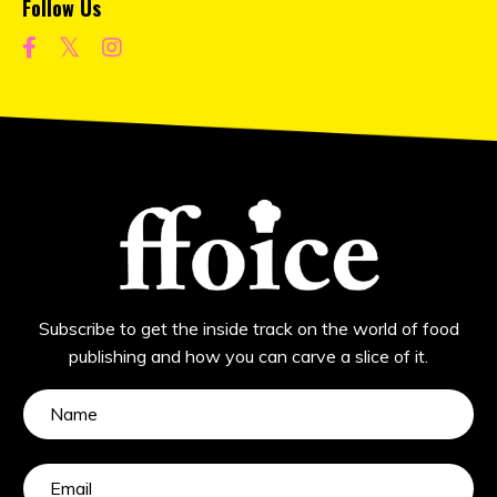
Follow Us
Subscribe to get the inside track on the world of food
publishing and how you can carve a slice of it.