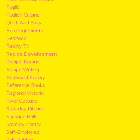
Puglia
Puglian Cuisine
Quick And Easy
Rare Ingredients
Realfood
Reality Tv
Recipe Development
Recipe Testing
Recipe Writing
Redbeard Bakery
Reference Books
Regional Victoria
River Cottage
Saturday Kitchen
Sausage Rolls
Savoury Pastry
Self-Employed
Self-Publish