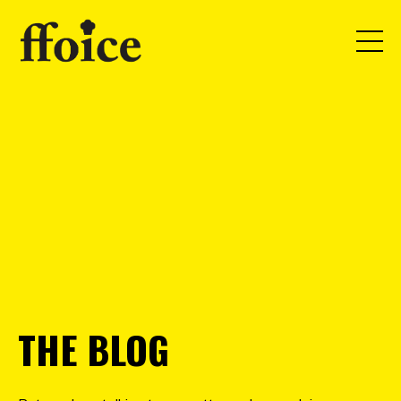
THE BLOG