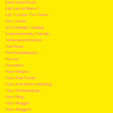
East Asian Food
Eat Lancet Report
Eat To Save The Planet
Eat-Lancet
Eco-Friendly Cooking
Environmentally Friendly
Fictionalised Memoir
Fine Food
Fine Food Industry
Flavour
Flexitarian
Flour Recipes
Food And Travel
Food And Wine Matching
Food Anthropology
Food Blog
Food Blogger
Food Bloggers