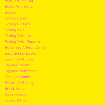
Bake-Off Finalist
Baker And Spice
Baking
Baking Books
Baking Classes
Baking Tips
Baking With Nuts
Baking With Passion
Becoming A Food Writer
Best Baking Books
Best Food Books
Big Idea Books
Big Idea Nonfiction
Borough Market
Bourke St Bakery
British Food
Cake Making
Career Move