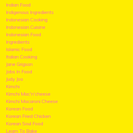
Indian Food
Indigenous Ingredients
Indonesian Cooking
Indonesian Cuisine
Indonesian Food
Ingredients
Islamic Food
Italian Cooking
Jane Grigson
Jobs In Food
Judy Joo
Kimchi
Kimchi Mac'n'cheese
Kimchi Macaroni Cheese
Korean Food
Korean Fried Chicken
Korean Soul Food
Learn To Bake