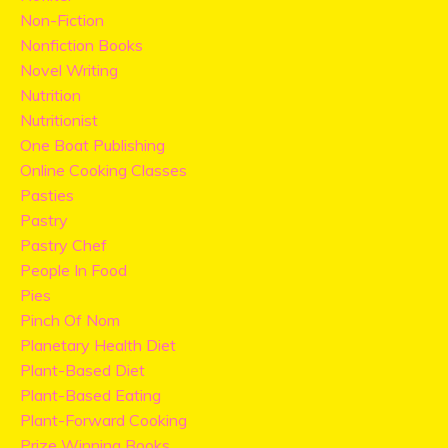
Non-Fiction
Nonfiction Books
Novel Writing
Nutrition
Nutritionist
One Boat Publishing
Online Cooking Classes
Pasties
Pastry
Pastry Chef
People In Food
Pies
Pinch Of Nom
Planetary Health Diet
Plant-Based Diet
Plant-Based Eating
Plant-Forward Cooking
Prize Winning Books