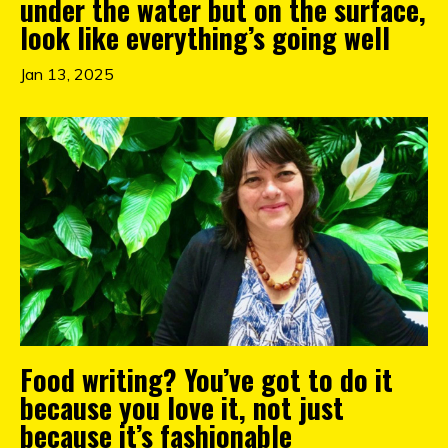
under the water but on the surface,
look like everything’s going well
Jan 13, 2025
Food writing? You’ve got to do it
because you love it, not just
because it’s fashionable