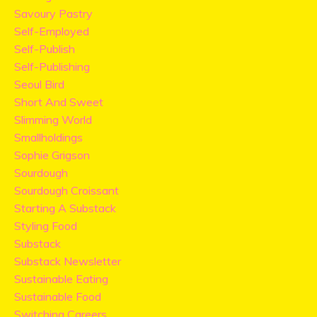
Savoury Pastry
Self-Employed
Self-Publish
Self-Publishing
Seoul Bird
Short And Sweet
Slimming World
Smallholdings
Sophie Grigson
Sourdough
Sourdough Croissant
Starting A Substack
Styling Food
Substack
Substack Newsletter
Sustainable Eating
Sustainable Food
Switching Careers