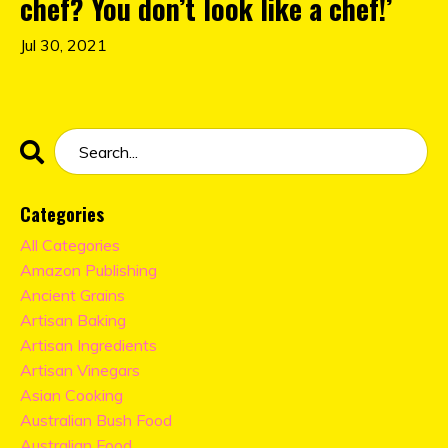
chef? You don’t look like a chef!’
Jul 30, 2021
Categories
All Categories
Amazon Publishing
Ancient Grains
Artisan Baking
Artisan Ingredients
Artisan Vinegars
Asian Cooking
Australian Bush Food
Australian Food