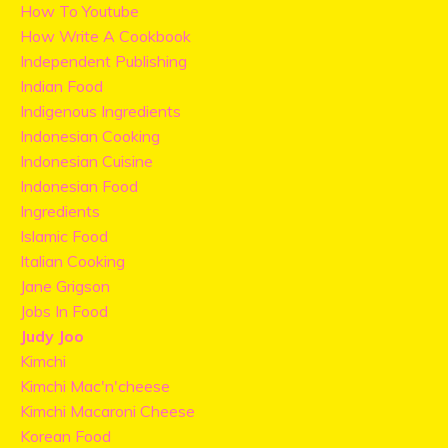
How To Youtube
How Write A Cookbook
Independent Publishing
Indian Food
Indigenous Ingredients
Indonesian Cooking
Indonesian Cuisine
Indonesian Food
Ingredients
Islamic Food
Italian Cooking
Jane Grigson
Jobs In Food
Judy Joo
Kimchi
Kimchi Mac'n'cheese
Kimchi Macaroni Cheese
Korean Food