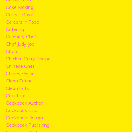
Cake Making
Career Move
Careers In Food
Catering
Celebrity Chefs
Chef Judy Joo
Chefs
Chicken Curry Recipe
Chinese Chef
Chinese Food
Clean Eating
Clean Eats
Coauthor
Cookbook Author
Cookbook Club
Cookbook Design
Cookbook Publishing