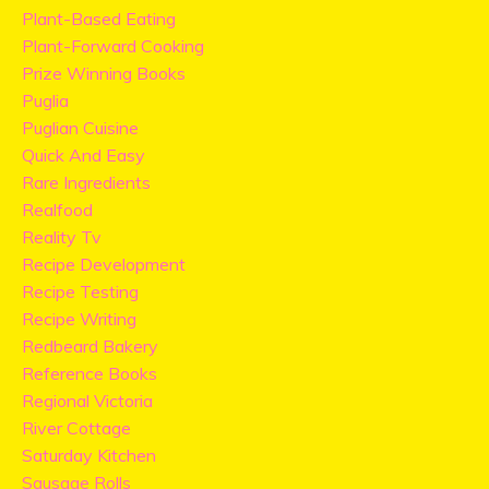
Plant-Based Eating
Plant-Forward Cooking
Prize Winning Books
Puglia
Puglian Cuisine
Quick And Easy
Rare Ingredients
Realfood
Reality Tv
Recipe Development
Recipe Testing
Recipe Writing
Redbeard Bakery
Reference Books
Regional Victoria
River Cottage
Saturday Kitchen
Sausage Rolls