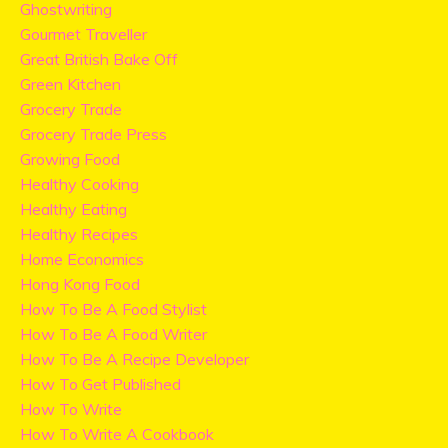
Ghostwriting
Gourmet Traveller
Great British Bake Off
Green Kitchen
Grocery Trade
Grocery Trade Press
Growing Food
Healthy Cooking
Healthy Eating
Healthy Recipes
Home Economics
Hong Kong Food
How To Be A Food Stylist
How To Be A Food Writer
How To Be A Recipe Developer
How To Get Published
How To Write
How To Write A Cookbook