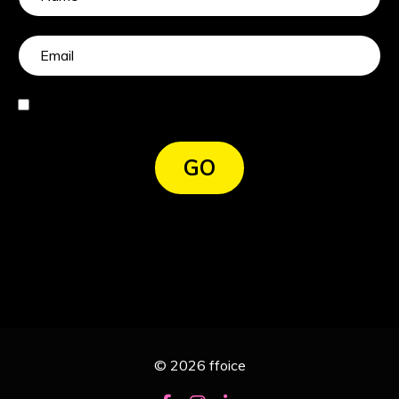
I agree
GO
© 2026 ffoice