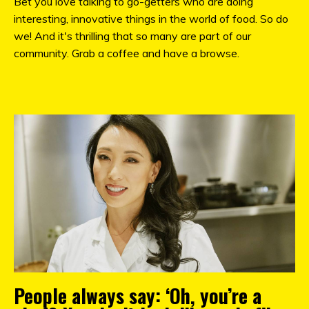
Bet you love talking to go-getters who are doing
interesting, innovative things in the world of food. So do
we! And it's thrilling that so many are part of our
community. Grab a coffee and have a browse.
People always say: ‘Oh, you’re a