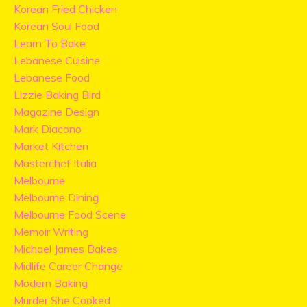
Korean Fried Chicken
Korean Soul Food
Learn To Bake
Lebanese Cuisine
Lebanese Food
Lizzie Baking Bird
Magazine Design
Mark Diacono
Market Kitchen
Masterchef Italia
Melbourne
Melbourne Dining
Melbourne Food Scene
Memoir Writing
Michael James Bakes
Midlife Career Change
Modern Baking
Murder She Cooked