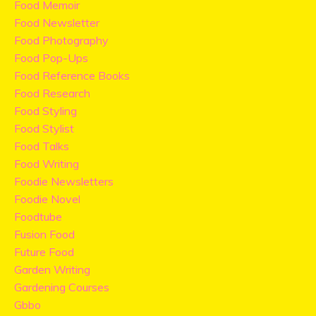
Food Memoir
Food Newsletter
Food Photography
Food Pop-Ups
Food Reference Books
Food Research
Food Styling
Food Stylist
Food Talks
Food Writing
Foodie Newsletters
Foodie Novel
Foodtube
Fusion Food
Future Food
Garden Writing
Gardening Courses
Gbbo