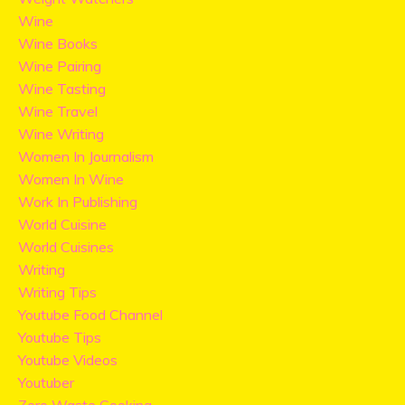
Wine
Wine Books
Wine Pairing
Wine Tasting
Wine Travel
Wine Writing
Women In Journalism
Women In Wine
Work In Publishing
World Cuisine
World Cuisines
Writing
Writing Tips
Youtube Food Channel
Youtube Tips
Youtube Videos
Youtuber