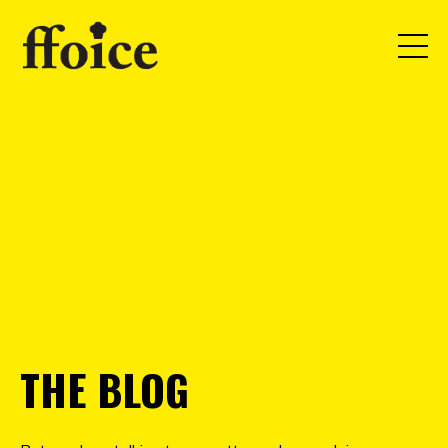
THE BLOG