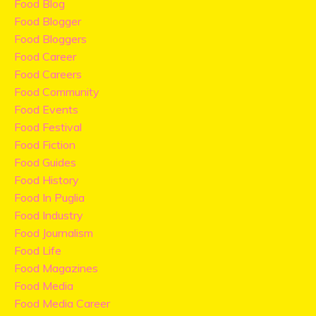
Food Blog
Food Blogger
Food Bloggers
Food Career
Food Careers
Food Community
Food Events
Food Festival
Food Fiction
Food Guides
Food History
Food In Puglia
Food Industry
Food Journalism
Food Life
Food Magazines
Food Media
Food Media Career