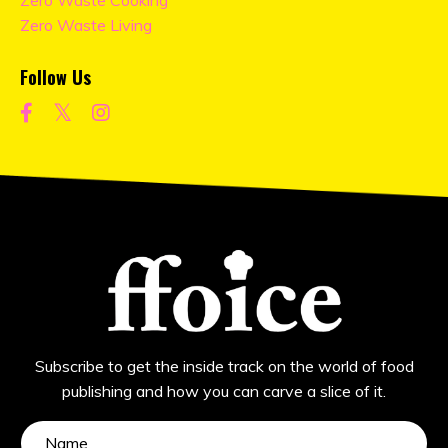
Zero Waste Cooking
Zero Waste Living
Follow Us
Subscribe to get the inside track on the world of food
publishing and how you can carve a slice of it.