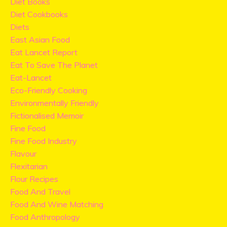
Diet Books
Diet Cookbooks
Diets
East Asian Food
Eat Lancet Report
Eat To Save The Planet
Eat-Lancet
Eco-Friendly Cooking
Environmentally Friendly
Fictionalised Memoir
Fine Food
Fine Food Industry
Flavour
Flexitarian
Flour Recipes
Food And Travel
Food And Wine Matching
Food Anthropology