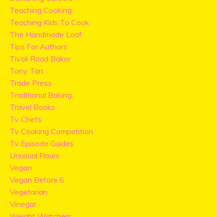
Teaching Cooking
Teaching Kids To Cook
The Handmade Loaf
Tips For Authors
Tivoli Road Baker
Tony Tan
Trade Press
Traditional Baking
Travel Books
Tv Chefs
Tv Cooking Competition
Tv Episode Guides
Unusual Flours
Vegan
Vegan Before 6
Vegetarian
Vinegar
Weight Watchers