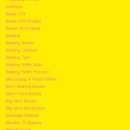
Authors
Bake-Off
Bake-Off Finalist
Baker And Spice
Baking
Baking Books
Baking Classes
Baking Tips
Baking With Nuts
Baking With Passion
Becoming A Food Writer
Best Baking Books
Best Food Books
Big Idea Books
Big Idea Nonfiction
Borough Market
Bourke St Bakery
British Food