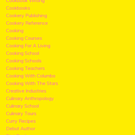
Cookbook Writing
Cookbooks
Cookery Publishing
Cookery Reference
Cooking
Cooking Courses
Cooking For A Living
Cooking School
Cooking Schools
Cooking Teachers
Cooking With Columbo
Cooking With The Stars
Creative Industries
Culinary Anthropology
Culinary School
Culinary Tours
Curry Recipes
Debut Author