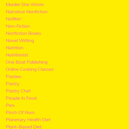
Murder She Wrote
Narrative Nonfiction
Nofilter
Non-Fiction
Nonfiction Books
Novel Writing
Nutrition
Nutritionist
One Boat Publishing
Online Cooking Classes
Pasties
Pastry
Pastry Chef
People In Food
Pies
Pinch Of Nom
Planetary Health Diet
Plant-Based Diet