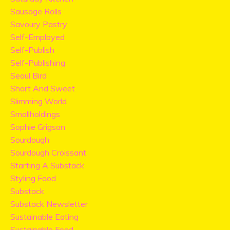
Sausage Rolls
Savoury Pastry
Self-Employed
Self-Publish
Self-Publishing
Seoul Bird
Short And Sweet
Slimming World
Smallholdings
Sophie Grigson
Sourdough
Sourdough Croissant
Starting A Substack
Styling Food
Substack
Substack Newsletter
Sustainable Eating
Sustainable Food