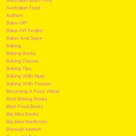
Australian Bush Food
Australian Food
Authors
Bake-Off
Bake-Off Finalist
Baker And Spice
Baking
Baking Books
Baking Classes
Baking Tips
Baking With Nuts
Baking With Passion
Becoming A Food Writer
Best Baking Books
Best Food Books
Big Idea Books
Big Idea Nonfiction
Borough Market