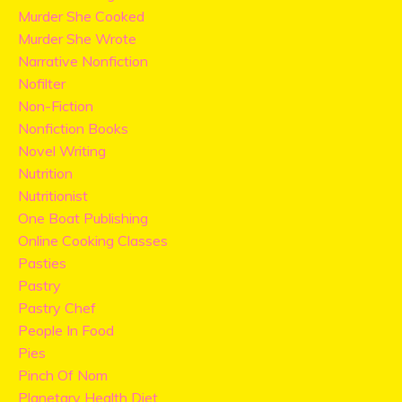
Murder She Cooked
Murder She Wrote
Narrative Nonfiction
Nofilter
Non-Fiction
Nonfiction Books
Novel Writing
Nutrition
Nutritionist
One Boat Publishing
Online Cooking Classes
Pasties
Pastry
Pastry Chef
People In Food
Pies
Pinch Of Nom
Planetary Health Diet