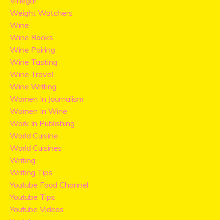
Vinegar
Weight Watchers
Wine
Wine Books
Wine Pairing
Wine Tasting
Wine Travel
Wine Writing
Women In Journalism
Women In Wine
Work In Publishing
World Cuisine
World Cuisines
Writing
Writing Tips
Youtube Food Channel
Youtube Tips
Youtube Videos