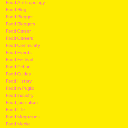
Food Anthropology
Food Blog
Food Blogger
Food Bloggers
Food Career
Food Careers
Food Community
Food Events
Food Festival
Food Fiction
Food Guides
Food History
Food In Puglia
Food Industry
Food Journalism
Food Life
Food Magazines
Food Media