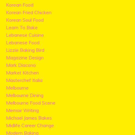
Korean Food
Korean Fried Chicken
Korean Soul Food
Learn To Bake
Lebanese Cuisine
Lebanese Food
Lizzie Baking Bird
Magazine Design
Mark Diacono
Market Kitchen
Masterchef Italia
Melbourne
Melbourne Dining
Melbourne Food Scene
Memoir Writing
Michael James Bakes
Midlife Career Change
Modern Baking