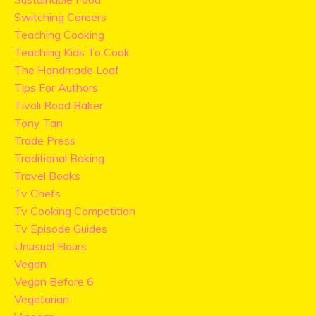
Switching Careers
Teaching Cooking
Teaching Kids To Cook
The Handmade Loaf
Tips For Authors
Tivoli Road Baker
Tony Tan
Trade Press
Traditional Baking
Travel Books
Tv Chefs
Tv Cooking Competition
Tv Episode Guides
Unusual Flours
Vegan
Vegan Before 6
Vegetarian