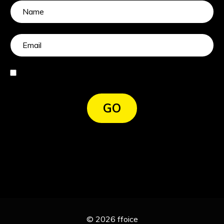
I agree
GO
© 2026 ffoice