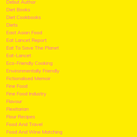
Debut Author
Diet Books
Diet Cookbooks
Diets
East Asian Food
Eat Lancet Report
Eat To Save The Planet
Eat-Lancet
Eco-Friendly Cooking
Environmentally Friendly
Fictionalised Memoir
Fine Food
Fine Food Industry
Flavour
Flexitarian
Flour Recipes
Food And Travel
Food And Wine Matching