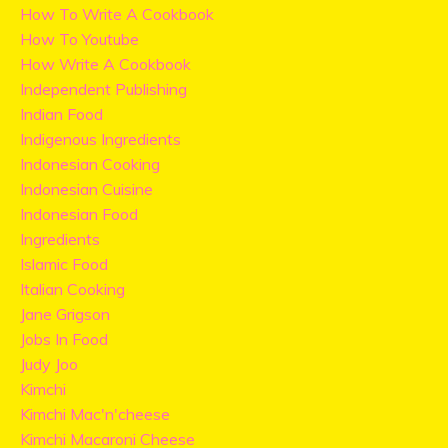
How To Write A Cookbook
How To Youtube
How Write A Cookbook
Independent Publishing
Indian Food
Indigenous Ingredients
Indonesian Cooking
Indonesian Cuisine
Indonesian Food
Ingredients
Islamic Food
Italian Cooking
Jane Grigson
Jobs In Food
Judy Joo
Kimchi
Kimchi Mac'n'cheese
Kimchi Macaroni Cheese