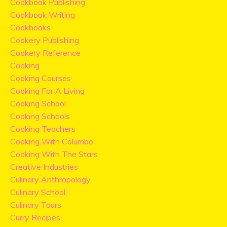
Cookbook Publishing
Cookbook Writing
Cookbooks
Cookery Publishing
Cookery Reference
Cooking
Cooking Courses
Cooking For A Living
Cooking School
Cooking Schools
Cooking Teachers
Cooking With Columbo
Cooking With The Stars
Creative Industries
Culinary Anthropology
Culinary School
Culinary Tours
Curry Recipes