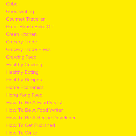
Gbbo
Ghostwriting
Gourmet Traveller
Great British Bake Off
Green Kitchen
Grocery Trade
Grocery Trade Press
Growing Food
Healthy Cooking
Healthy Eating
Healthy Recipes
Home Economics
Hong Kong Food
How To Be A Food Stylist
How To Be A Food Writer
How To Be A Recipe Developer
How To Get Published
How To Write