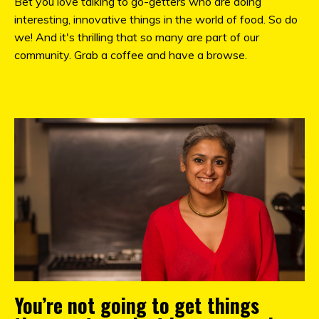
Bet you love talking to go-getters who are doing
interesting, innovative things in the world of food. So do
we! And it's thrilling that so many are part of our
community. Grab a coffee and have a browse.
You’re not going to get things