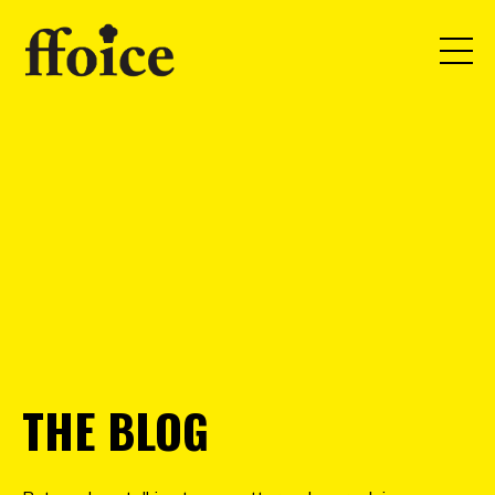
THE BLOG