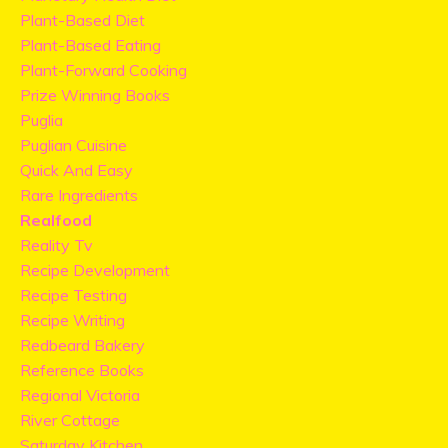
Plant-Based Diet
Plant-Based Eating
Plant-Forward Cooking
Prize Winning Books
Puglia
Puglian Cuisine
Quick And Easy
Rare Ingredients
Realfood
Reality Tv
Recipe Development
Recipe Testing
Recipe Writing
Redbeard Bakery
Reference Books
Regional Victoria
River Cottage
Saturday Kitchen