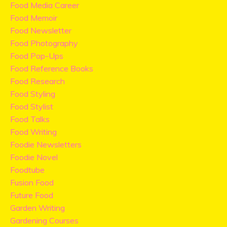
Food Media Career
Food Memoir
Food Newsletter
Food Photography
Food Pop-Ups
Food Reference Books
Food Research
Food Styling
Food Stylist
Food Talks
Food Writing
Foodie Newsletters
Foodie Novel
Foodtube
Fusion Food
Future Food
Garden Writing
Gardening Courses