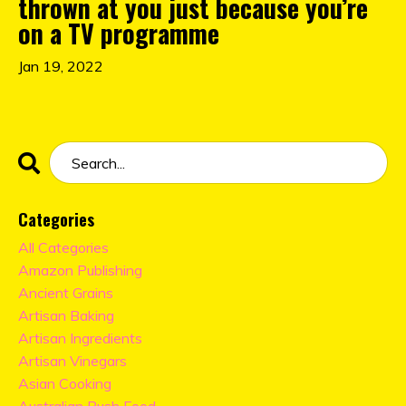
thrown at you just because you’re
on a TV programme
Jan 19, 2022
Categories
All Categories
Amazon Publishing
Ancient Grains
Artisan Baking
Artisan Ingredients
Artisan Vinegars
Asian Cooking