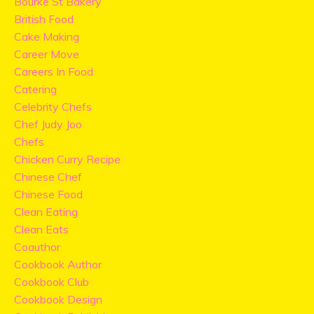
Bourke St Bakery
British Food
Cake Making
Career Move
Careers In Food
Catering
Celebrity Chefs
Chef Judy Joo
Chefs
Chicken Curry Recipe
Chinese Chef
Chinese Food
Clean Eating
Clean Eats
Coauthor
Cookbook Author
Cookbook Club
Cookbook Design