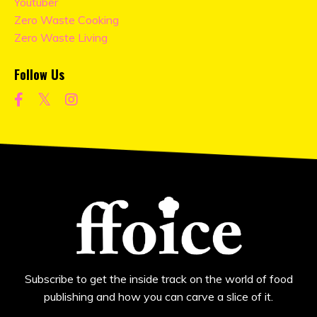
Youtuber
Zero Waste Cooking
Zero Waste Living
Follow Us
Subscribe to get the inside track on the world of food
publishing and how you can carve a slice of it.