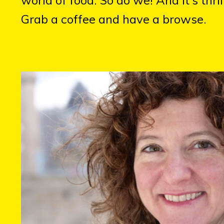
Grab a coffee and have a browse.