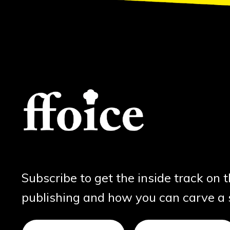
Subscribe to get the inside track on 
publishing and how you can carve a sl