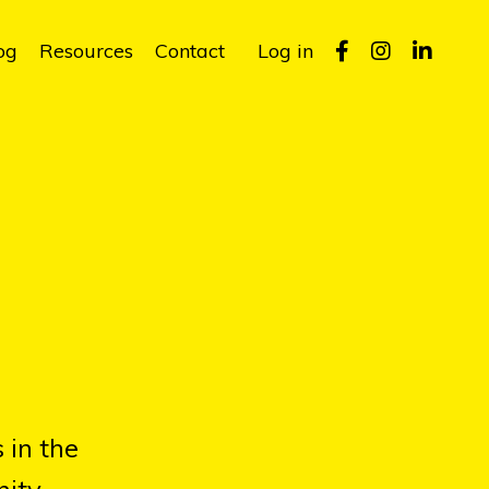
og
Resources
Contact
Log in
 in the
ity.