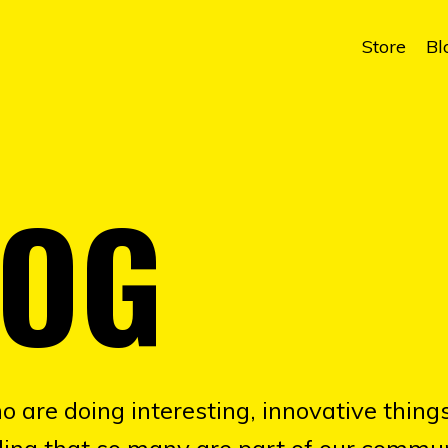
Store
Bl
LOG
o are doing interesting, innovative things
illing that so many are part of our commun