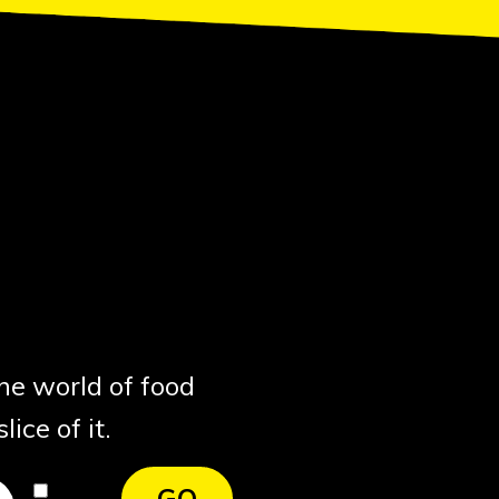
the world of food
ice of it.
I