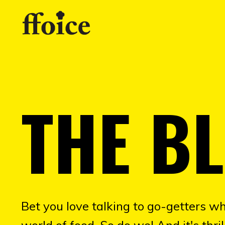
THE B
Bet you love talking to go-getters wh
world of food. So do we! And it's thr