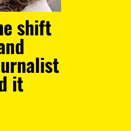
e shift
 and
urnalist
d it