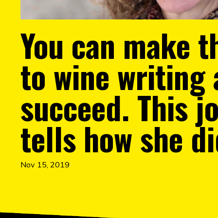
You can make th
to wine writing
succeed. This jo
tells how she di
Nov 15, 2019