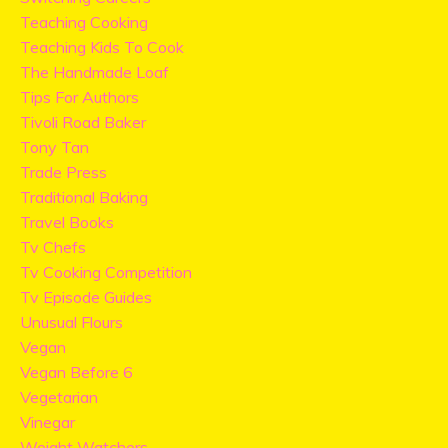
Teaching Cooking
Teaching Kids To Cook
The Handmade Loaf
Tips For Authors
Tivoli Road Baker
Tony Tan
Trade Press
Traditional Baking
Travel Books
Tv Chefs
Tv Cooking Competition
Tv Episode Guides
Unusual Flours
Vegan
Vegan Before 6
Vegetarian
Vinegar
Weight Watchers