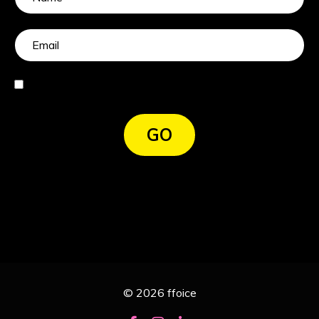
I agree
GO
© 2026 ffoice