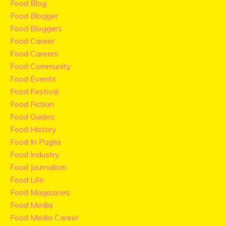
Food Blog
Food Blogger
Food Bloggers
Food Career
Food Careers
Food Community
Food Events
Food Festival
Food Fiction
Food Guides
Food History
Food In Puglia
Food Industry
Food Journalism
Food Life
Food Magazines
Food Media
Food Media Career