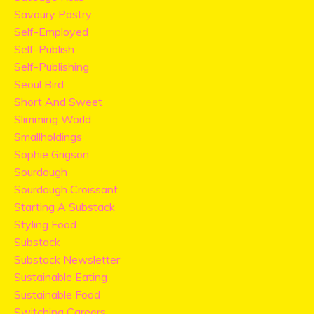
Savoury Pastry
Self-Employed
Self-Publish
Self-Publishing
Seoul Bird
Short And Sweet
Slimming World
Smallholdings
Sophie Grigson
Sourdough
Sourdough Croissant
Starting A Substack
Styling Food
Substack
Substack Newsletter
Sustainable Eating
Sustainable Food
Switching Careers