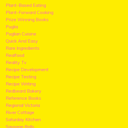
Plant-Based Eating
Plant-Forward Cooking
Prize Winning Books
Puglia
Puglian Cuisine
Quick And Easy
Rare Ingredients
Realfood
Reality Tv
Recipe Development
Recipe Testing
Recipe Writing
Redbeard Bakery
Reference Books
Regional Victoria
River Cottage
Saturday Kitchen
Sausage Rolls