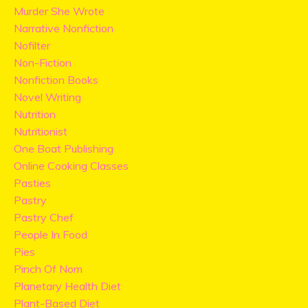
Murder She Wrote
Narrative Nonfiction
Nofilter
Non-Fiction
Nonfiction Books
Novel Writing
Nutrition
Nutritionist
One Boat Publishing
Online Cooking Classes
Pasties
Pastry
Pastry Chef
People In Food
Pies
Pinch Of Nom
Planetary Health Diet
Plant-Based Diet