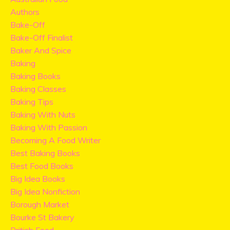
Authors
Bake-Off
Bake-Off Finalist
Baker And Spice
Baking
Baking Books
Baking Classes
Baking Tips
Baking With Nuts
Baking With Passion
Becoming A Food Writer
Best Baking Books
Best Food Books
Big Idea Books
Big Idea Nonfiction
Borough Market
Bourke St Bakery