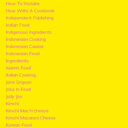
How To Youtube
How Write A Cookbook
Independent Publishing
Indian Food
Indigenous Ingredients
Indonesian Cooking
Indonesian Cuisine
Indonesian Food
Ingredients
Islamic Food
Italian Cooking
Jane Grigson
Jobs In Food
Judy Joo
Kimchi
Kimchi Mac'n'cheese
Kimchi Macaroni Cheese
Korean Food