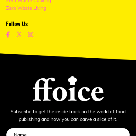
Zero Waste Cooking
Zero Waste Living
Follow Us
Subscribe to get the inside track on the world of food
publishing and how you can carve a slice of it.