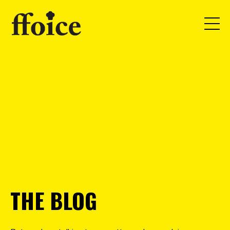
THE BLOG