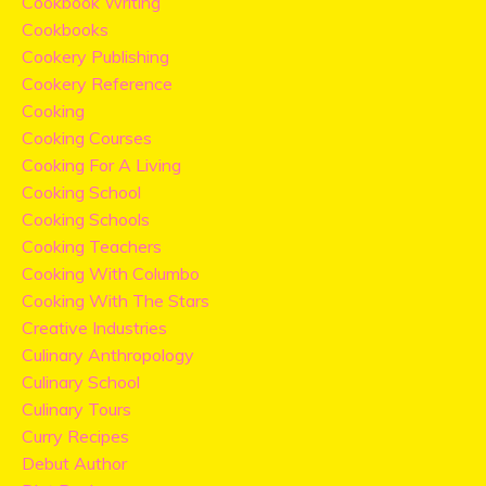
Cookbook Writing
Cookbooks
Cookery Publishing
Cookery Reference
Cooking
Cooking Courses
Cooking For A Living
Cooking School
Cooking Schools
Cooking Teachers
Cooking With Columbo
Cooking With The Stars
Creative Industries
Culinary Anthropology
Culinary School
Culinary Tours
Curry Recipes
Debut Author