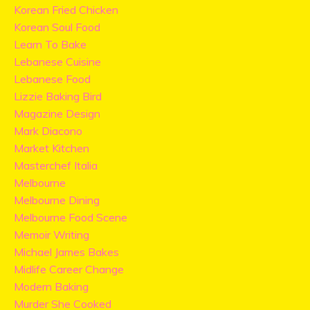
Korean Fried Chicken
Korean Soul Food
Learn To Bake
Lebanese Cuisine
Lebanese Food
Lizzie Baking Bird
Magazine Design
Mark Diacono
Market Kitchen
Masterchef Italia
Melbourne
Melbourne Dining
Melbourne Food Scene
Memoir Writing
Michael James Bakes
Midlife Career Change
Modern Baking
Murder She Cooked