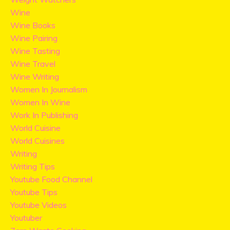
Wine
Wine Books
Wine Pairing
Wine Tasting
Wine Travel
Wine Writing
Women In Journalism
Women In Wine
Work In Publishing
World Cuisine
World Cuisines
Writing
Writing Tips
Youtube Food Channel
Youtube Tips
Youtube Videos
Youtuber