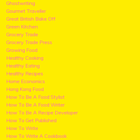
Ghostwriting
Gourmet Traveller
Great British Bake Off
Green Kitchen
Grocery Trade
Grocery Trade Press
Growing Food
Healthy Cooking
Healthy Eating
Healthy Recipes
Home Economics
Hong Kong Food
How To Be A Food Stylist
How To Be A Food Writer
How To Be A Recipe Developer
How To Get Published
How To Write
How To Write A Cookbook