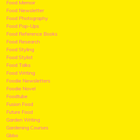
Food Memoir
Food Newsletter
Food Photography
Food Pop-Ups
Food Reference Books
Food Research
Food Styling
Food Stylist
Food Talks
Food Writing
Foodie Newsletters
Foodie Novel
Foodtube
Fusion Food
Future Food
Garden Writing
Gardening Courses
Gbbo