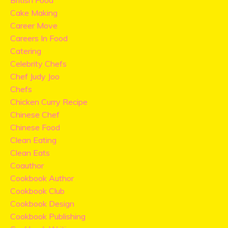
British Food
Cake Making
Career Move
Careers In Food
Catering
Celebrity Chefs
Chef Judy Joo
Chefs
Chicken Curry Recipe
Chinese Chef
Chinese Food
Clean Eating
Clean Eats
Coauthor
Cookbook Author
Cookbook Club
Cookbook Design
Cookbook Publishing