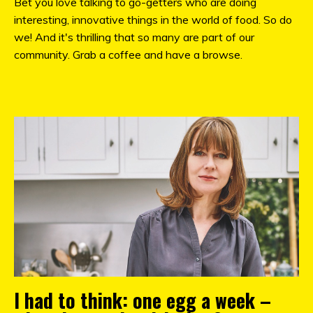
Bet you love talking to go-getters who are doing
interesting, innovative things in the world of food. So do
we! And it's thrilling that so many are part of our
community. Grab a coffee and have a browse.
I had to think: one egg a week –