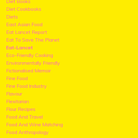
Diet Books
Diet Cookbooks
Diets
East Asian Food
Eat Lancet Report
Eat To Save The Planet
Eat-Lancet
Eco-Friendly Cooking
Environmentally Friendly
Fictionalised Memoir
Fine Food
Fine Food Industry
Flavour
Flexitarian
Flour Recipes
Food And Travel
Food And Wine Matching
Food Anthropology