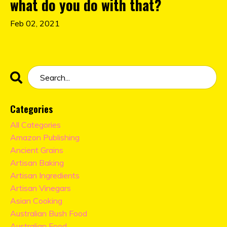
what do you do with that?
Feb 02, 2021
Categories
All Categories
Amazon Publishing
Ancient Grains
Artisan Baking
Artisan Ingredients
Artisan Vinegars
Asian Cooking
Australian Bush Food
Australian Food